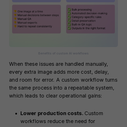
Benefits of custom AI workflows
When these issues are handled manually,
every extra image adds more cost, delay,
and room for error. A custom workflow turns
the same process into a repeatable system,
which leads to clear operational gains:
Lower production costs.
Custom
workflows reduce the need for