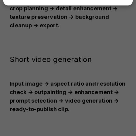
crop planning → detail enhancement →
texture preservation → background
cleanup → export.
Short video generation
Input image → aspect ratio and resolution
check → outpainting → enhancement →
prompt selection → video generation →
ready-to-publish clip.