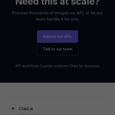
Need this at scale?
Process thousands of images via API, or let our
team handle it for you.
Explore our APIs
Talk to our team
API workflows
·
Custom solutions
·
Claid for business
Claid.ai
May 28, 2026