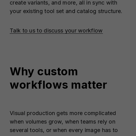
create variants, and more, all in sync with
your existing tool set and catalog structure.
Talk to us to discuss your workflow
Why custom
workflows matter
Visual production gets more complicated
when volumes grow, when teams rely on
several tools, or when every image has to