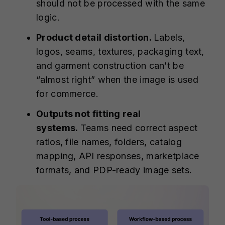
should not be processed with the same
logic.
Product detail distortion.
Labels,
logos, seams, textures, packaging text,
and garment construction can’t be
“almost right” when the image is used
for commerce.
Outputs not fitting real
systems.
Teams need correct aspect
ratios, file names, folders, catalog
mapping, API responses, marketplace
formats, and PDP-ready image sets.