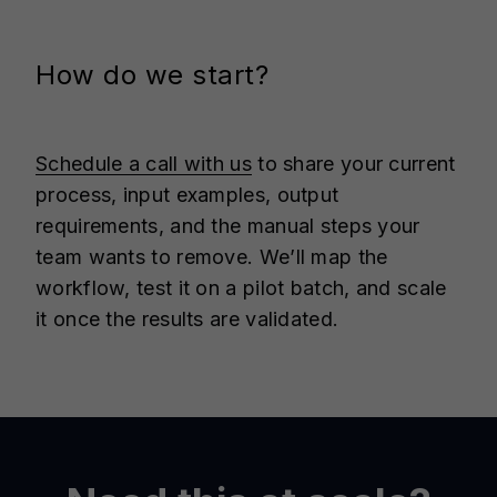
How do we start?
Schedule a call with us
to share your current
process, input examples, output
requirements, and the manual steps your
team wants to remove. We’ll map the
workflow, test it on a pilot batch, and scale
it once the results are validated.