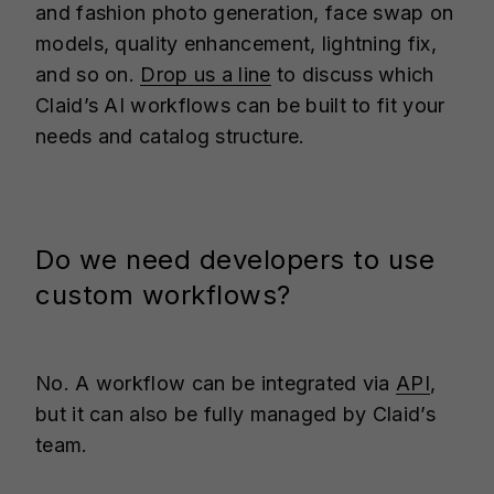
and fashion photo generation, face swap on
models, quality enhancement, lightning fix,
and so on.
Drop us a line
to discuss which
Claid’s AI workflows can be built to fit your
needs and catalog structure.
Do we need developers to use
custom workflows?
No. A workflow can be integrated via
API
,
but it can also be fully managed by Claid’s
team.