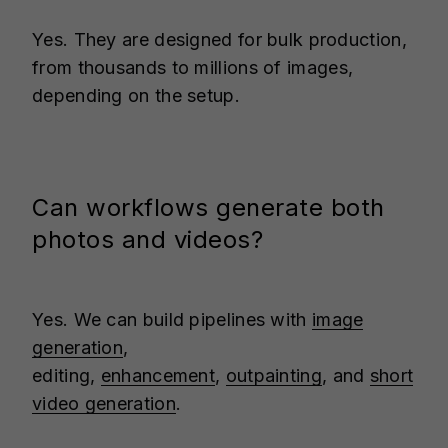
Yes. They are designed for bulk production,
from thousands to millions of images,
depending on the setup.
Can workflows generate both
photos and videos?
Yes. We can build pipelines with
image
generation
,
editing,
enhancement
,
outpainting
, and
short
video generation
.