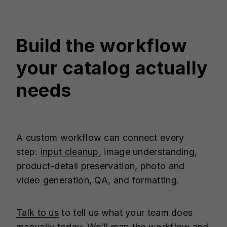
Build the workflow
your catalog actually
needs
A custom workflow can connect every
step:
input cleanup
, image understanding,
product-detail preservation, photo and
video generation, QA, and formatting.
Talk to us
to tell us what your team does
manually today. We’ll map the workflow and