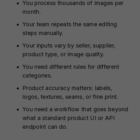
You process thousands of images per
month.
Your team repeats the same editing
steps manually.
Your inputs vary by seller, supplier,
product type, or image quality.
You need different rules for different
categories.
Product accuracy matters: labels,
logos, textures, seams, or fine print.
You need a workflow that goes beyond
what a standard product UI or API
endpoint can do.