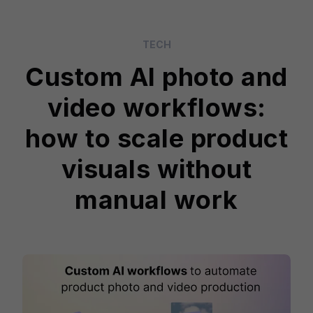
TECH
Custom AI photo and
video workflows:
how to scale product
visuals without
manual work