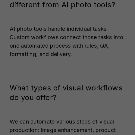
different from AI photo tools?
AI photo tools handle individual tasks.
Custom workflows connect those tasks into
one automated process with rules, QA,
formatting, and delivery.
What types of visual workflows
do you offer?
We can automate various steps of visual
production: image enhancement, product