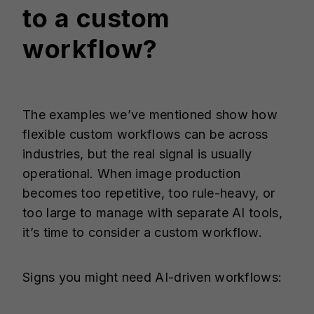
to a custom
workflow?
The examples we’ve mentioned show how
flexible custom workflows can be across
industries, but the real signal is usually
operational. When image production
becomes too repetitive, too rule-heavy, or
too large to manage with separate AI tools,
it’s time to consider a custom workflow.
Signs you might need AI-driven workflows: