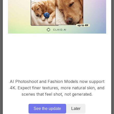
Garment color change
On-model image → color mapping →
background adjustment → format change
→ aspect ratio change → full color
catalog without reshoots.
AI Photoshoot and Fashion Models now support
4K. Expect finer textures, more natural skin, and
Product detail close-up
scenes that feel shot, not generated.
See the update
Later
Input image → key detail detection →