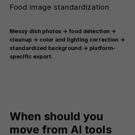
Food image standardization
Messy dish photos → food detection →
cleanup → color and lighting correction →
standardized background → platform-
specific export.
When should you
move from AI tools