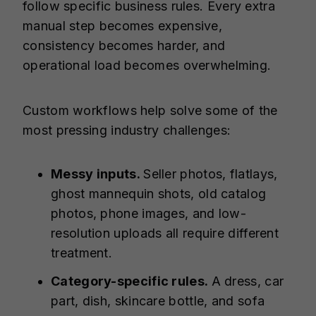
follow specific business rules. Every extra
manual step becomes expensive,
consistency becomes harder, and
operational load becomes overwhelming.
Custom workflows help solve some of the
most pressing industry challenges:
Messy inputs.
Seller photos, flatlays,
ghost mannequin shots, old catalog
photos, phone images, and low-
resolution uploads all require different
treatment.
Category-specific rules.
A dress, car
part, dish, skincare bottle, and sofa