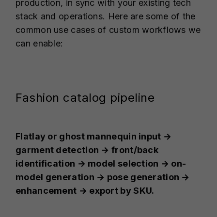
production, in sync with your existing tech
stack and operations. Here are some of the
common use cases of custom workflows we
can enable:
Fashion catalog pipeline
Flatlay or ghost mannequin input →
garment detection → front/back
identification → model selection → on-
model generation → pose generation →
enhancement → export by SKU.