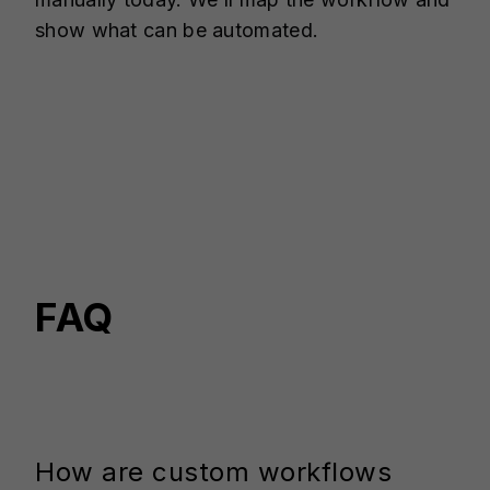
show what can be automated.
FAQ
How are custom workflows