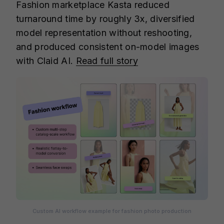
Fashion marketplace Kasta reduced
turnaround time by roughly 3x, diversified
model representation without reshooting,
and produced consistent on-model images
with Claid AI.
Read full story
Custom AI workflow example for fashion photo production