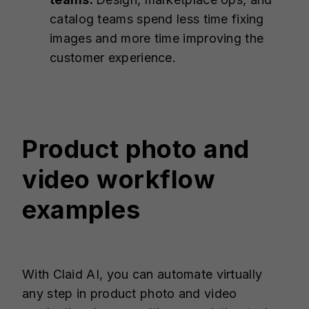
catalog teams spend less time fixing
images and more time improving the
customer experience.
Product photo and
video workflow
examples
With Claid AI, you can automate virtually
any step in product photo and video