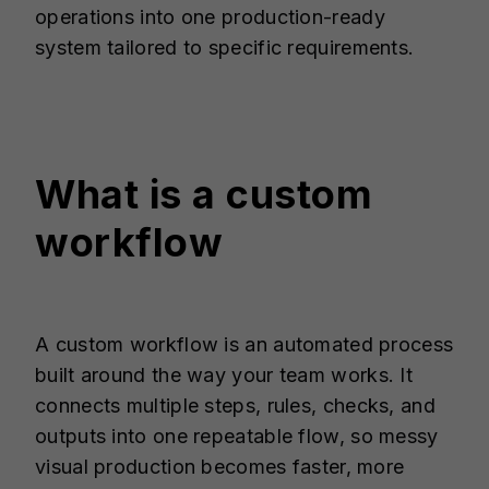
operations into one production-ready
system tailored to specific requirements.
What is a custom
workflow
A custom workflow is an automated process
built around the way your team works. It
connects multiple steps, rules, checks, and
outputs into one repeatable flow, so messy
visual production becomes faster, more