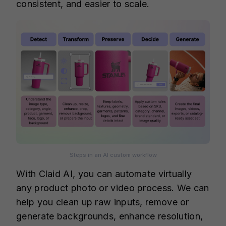
consistent, and easier to scale.
Steps in an AI custom workflow
With Claid AI, you can automate virtually
any product photo or video process. We can
help you clean up raw inputs, remove or
generate backgrounds, enhance resolution,