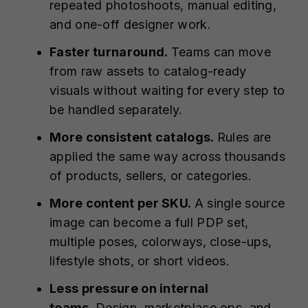
repeated photoshoots, manual editing,
and one-off designer work.
Faster turnaround.
Teams can move
from raw assets to catalog-ready
visuals without waiting for every step to
be handled separately.
More consistent catalogs.
Rules are
applied the same way across thousands
of products, sellers, or categories.
More content per SKU.
A single source
image can become a full PDP set,
multiple poses, colorways, close-ups,
lifestyle shots, or short videos.
Less pressure on internal
teams.
Design, marketplace ops, and