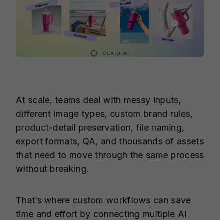
At scale, teams deal with messy inputs,
different image types, custom brand rules,
product-detail preservation, file naming,
export formats, QA, and thousands of assets
that need to move through the same process
without breaking.
That’s where
custom workflows
can save
time and effort by connecting multiple AI