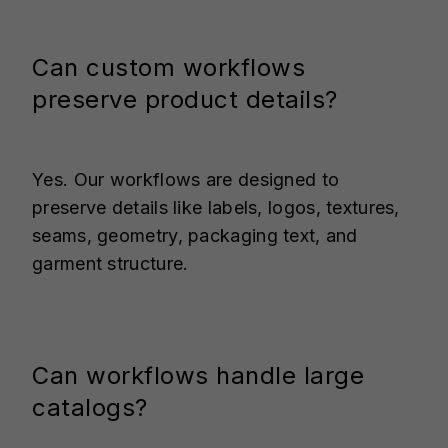
Can custom workflows
preserve product details?
Yes. Our workflows are designed to
preserve details like labels, logos, textures,
seams, geometry, packaging text, and
garment structure.
Can workflows handle large
catalogs?