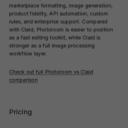
marketplace formatting, image generation,
product fidelity, API automation, custom
rules, and enterprise support. Compared
with Claid, Photoroom is easier to position
as a fast editing toolkit, while Claid is
stronger as a full image processing
workflow layer.
Check out full Photoroom vs Claid
comparison
Pricing