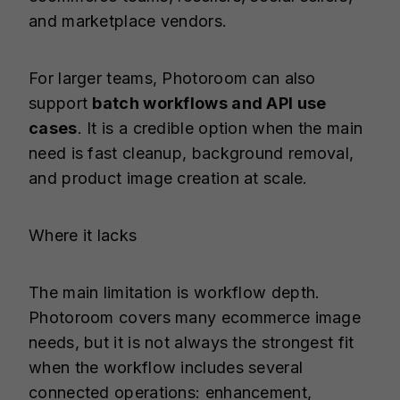
and marketplace vendors.
For larger teams, Photoroom can also
support
batch workflows and API use
cases
. It is a credible option when the main
need is fast cleanup, background removal,
and product image creation at scale.
Where it lacks
The main limitation is workflow depth.
Photoroom covers many ecommerce image
needs, but it is not always the strongest fit
when the workflow includes several
connected operations: enhancement,