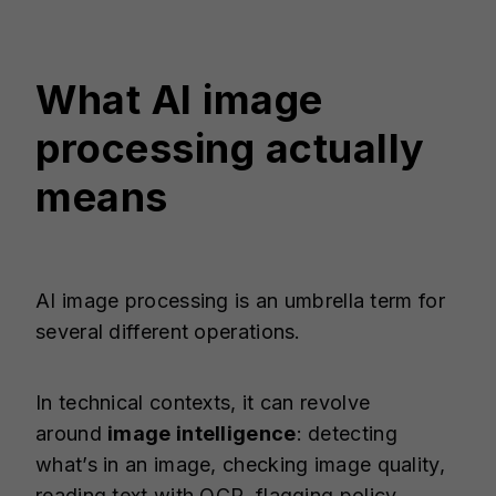
What AI image
processing actually
means
AI image processing is an umbrella term for
several different operations.
In technical contexts, it can revolve
around
image intelligence
: detecting
what’s in an image, checking image quality,
reading text with OCR, flagging policy