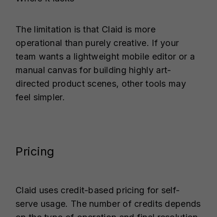
The limitation is that Claid is more
operational than purely creative. If your
team wants a lightweight mobile editor or a
manual canvas for building highly art-
directed product scenes, other tools may
feel simpler.
Pricing
Claid uses credit-based pricing for self-
serve usage. The number of credits depends