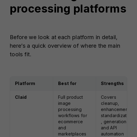
processing platforms
Before we look at each platform in detail,
here’s a quick overview of where the main
tools fit.
Platform
Best for
Strengths
Claid
Full product
Covers
image
cleanup,
processing
enhancement,
workflows for
standardization
ecommerce
, generation,
and
and API
marketplaces
automation