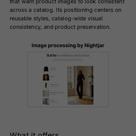
that want product images to look consistent
across a catalog. Its positioning centers on
reusable styles, catalog-wide visual
consistency, and product preservation.
What it offers