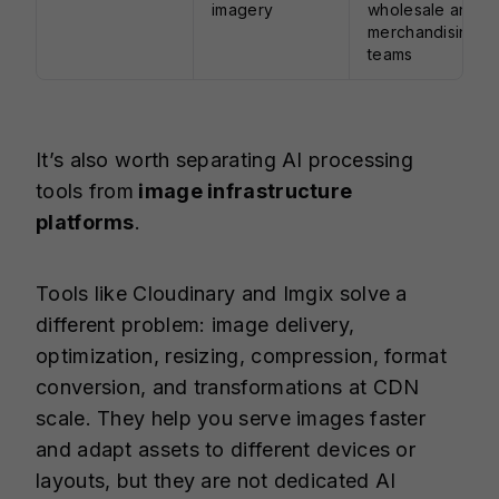
imagery
wholesale and
merchandising
teams
It’s also worth separating AI processing
tools from
image infrastructure
platforms
.
Tools like Cloudinary and Imgix solve a
different problem: image delivery,
optimization, resizing, compression, format
conversion, and transformations at CDN
scale. They help you serve images faster
and adapt assets to different devices or
layouts, but they are not dedicated AI