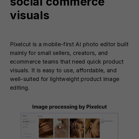
social commerce
visuals
Pixelcut is a mobile-first AI photo editor built
mainly for small sellers, creators, and
ecommerce teams that need quick product
visuals. It is easy to use, affordable, and
well-suited for lightweight product image
editing.