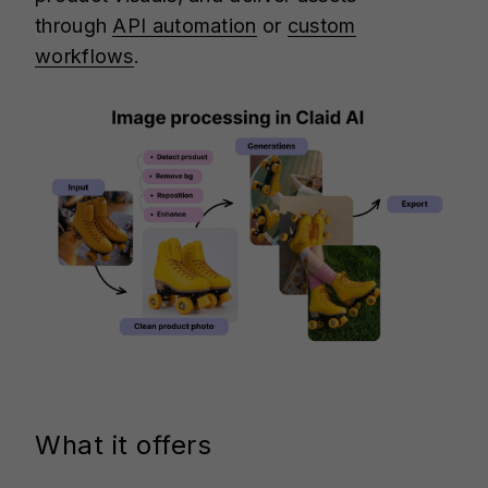
through
API automation
or
custom
workflows
.
What it offers