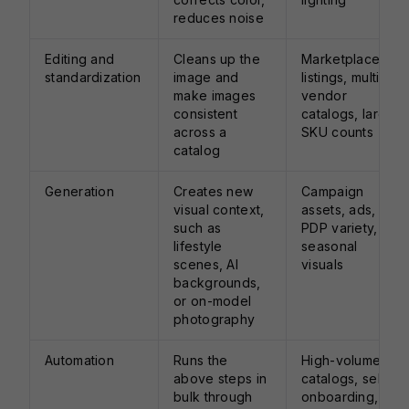
reduces noise
Editing and
Cleans up the
Marketplace
standardization
image and
listings, multi-
make images
vendor
consistent
catalogs, large
across a
SKU counts
catalog
Generation
Creates new
Campaign
visual context,
assets, ads,
such as
PDP variety,
lifestyle
seasonal
scenes, AI
visuals
backgrounds,
or on-model
photography
Automation
Runs the
High-volume
above steps in
catalogs, seller
bulk through
onboarding,