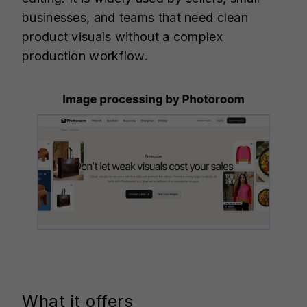
businesses, and teams that need clean
product visuals without a complex
production workflow.
What it offers