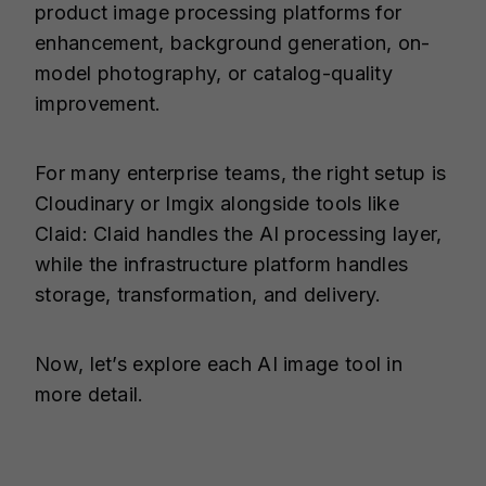
product image processing platforms for
enhancement, background generation, on-
model photography, or catalog-quality
improvement.
For many enterprise teams, the right setup is
Cloudinary or Imgix alongside tools like
Claid: Claid handles the AI processing layer,
while the infrastructure platform handles
storage, transformation, and delivery.
Now, let’s explore each AI image tool in
more detail.