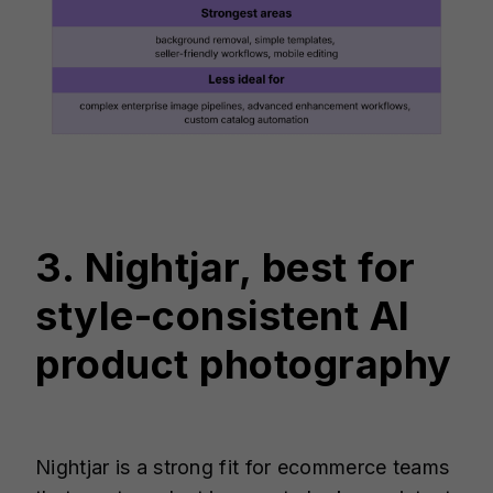
3. Nightjar, best for
style-consistent AI
product photography
Nightjar is a strong fit for ecommerce teams