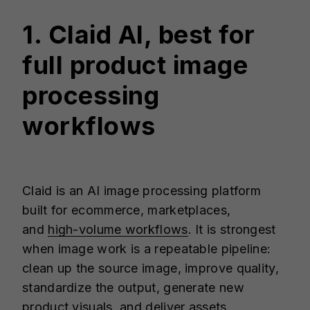
1. Claid AI, best for
full product image
processing
workflows
Claid is an AI image processing platform
built for ecommerce, marketplaces,
and
high-volume workflows
. It is strongest
when image work is a repeatable pipeline:
clean up the source image, improve quality,
standardize the output, generate new
product visuals, and deliver assets