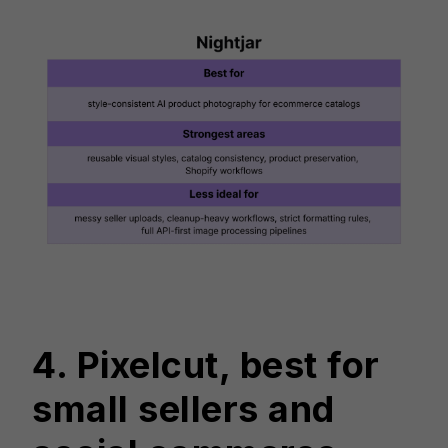
4. Pixelcut, best for
small sellers and