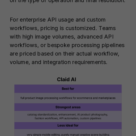
on the type of operation and final resolution.
For enterprise API usage and custom
workflows, pricing is customized. Teams
with high image volumes, advanced API
workflows, or bespoke processing pipelines
are priced based on their actual workflow,
volume, and integration requirements.