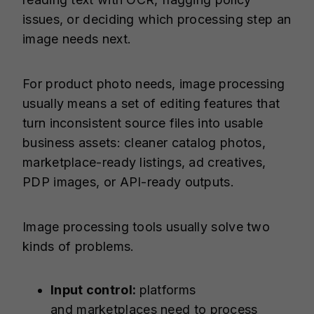
issues, or deciding which processing step an
image needs next.
For product photo needs, image processing
usually means a set of editing features that
turn inconsistent source files into usable
business assets: cleaner catalog photos,
marketplace-ready listings, ad creatives,
PDP images, or API-ready outputs.
Image processing tools usually solve two
kinds of problems.
Input control:
platforms
and
marketplaces
need to process