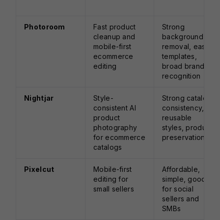
Photoroom
Fast product
Strong
cleanup and
background
mobile-first
removal, easy
ecommerce
templates,
editing
broad brand
recognition
Nightjar
Style-
Strong catalog
consistent AI
consistency,
product
reusable
photography
styles, product
for ecommerce
preservation
catalogs
Pixelcut
Mobile-first
Affordable,
editing for
simple, good
small sellers
for social
sellers and
SMBs