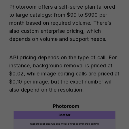
Photoroom offers a self-serve plan tailored
to large catalogs: from $99 to $990 per
month based on required volume. There’s
also custom enterprise pricing, which
depends on volume and support needs.
API pricing depends on the type of call. For
instance, background removal is priced at
$0.02, while image editing calls are priced at
$0.10 per image, but the exact number will
also depend on the resolution.