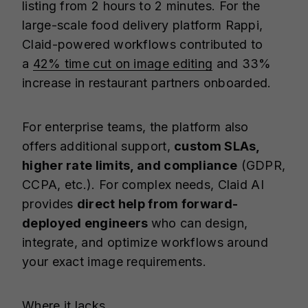
listing from 2 hours to 2 minutes. For the
large-scale food delivery platform Rappi,
Claid-powered workflows contributed to
a
42% time cut on image editing
and 33%
increase in restaurant partners onboarded.
For enterprise teams, the platform also
offers additional support,
custom SLAs,
higher rate limits, and compliance
(GDPR,
CCPA, etc.). For complex needs, Claid AI
provides
direct help from forward-
deployed engineers
who can design,
integrate, and optimize workflows around
your exact image requirements.
Where it lacks