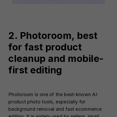
2. Photoroom, best
for fast product
cleanup and mobile-
first editing
Photoroom is one of the best-known AI
product photo tools, especially for
background removal and fast ecommerce
editing. It is widely used by sellers, small