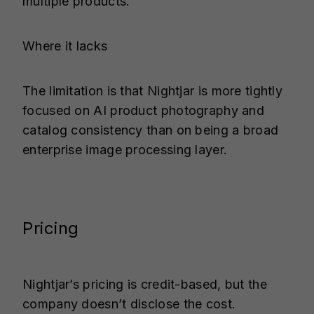
multiple products.
Where it lacks
The limitation is that Nightjar is more tightly
focused on AI product photography and
catalog consistency than on being a broad
enterprise image processing layer.
Pricing
Nightjar’s pricing is credit-based, but the
company doesn’t disclose the cost.