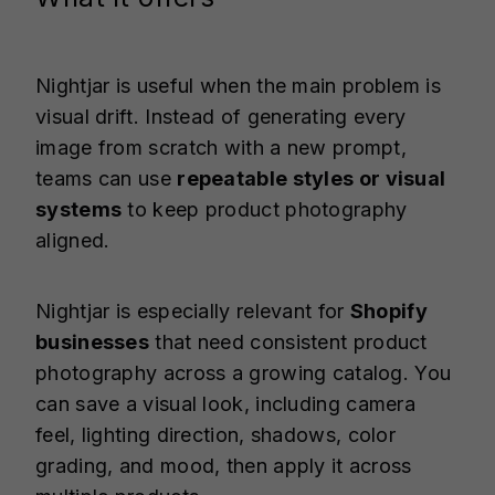
Nightjar is useful when the main problem is
visual drift. Instead of generating every
image from scratch with a new prompt,
teams can use
repeatable styles or visual
systems
to keep product photography
aligned.
Nightjar is especially relevant for
Shopify
businesses
that need consistent product
photography across a growing catalog. You
can save a visual look, including camera
feel, lighting direction, shadows, color
grading, and mood, then apply it across