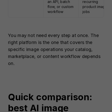
an API, batch
recurring
flow, or custom
product image
workflow
jobs
You may not need every step at once. The
right platform is the one that covers the
specific image operations your catalog,
marketplace, or content workflow depends
on.
Quick comparison:
best AI image