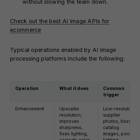
without slowing the team down.
Check out the best AI image APIs for
ecommerce
Typical operations enabled by AI image
processing platforms include the following:
Operation
What it does
Common
trigger
Enhancement
Upscales
Low-resolution
resolution,
supplier
improves
photos, blurry
sharpness,
catalog
fixes lighting,
images, poor
corrects color,
lighting