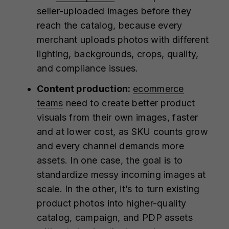
seller-uploaded images before they
reach the catalog, because every
merchant uploads photos with different
lighting, backgrounds, crops, quality,
and compliance issues.
Content production:
ecommerce
teams
need to create better product
visuals from their own images, faster
and at lower cost, as SKU counts grow
and every channel demands more
assets. In one case, the goal is to
standardize messy incoming images at
scale. In the other, it’s to turn existing
product photos into higher-quality
catalog, campaign, and PDP assets