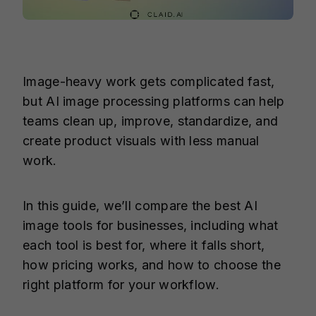
Image-heavy work gets complicated fast,
but AI image processing platforms can help
teams clean up, improve, standardize, and
create product visuals with less manual
work.
In this guide, we’ll compare the best AI
image tools for businesses, including what
each tool is best for, where it falls short,
how pricing works, and how to choose the
right platform for your workflow.