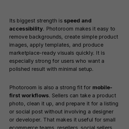
Its biggest strength is
speed and
accessibility
. Photoroom makes it easy to
remove backgrounds, create simple product
images, apply templates, and produce
marketplace-ready visuals quickly. It is
especially strong for users who want a
polished result with minimal setup.
Photoroom is also a strong fit for
mobile-
first workflows
. Sellers can take a product
photo, clean it up, and prepare it for a listing
or social post without involving a designer
or developer. That makes it useful for small
ecommerce teams, resellers, social sellers,