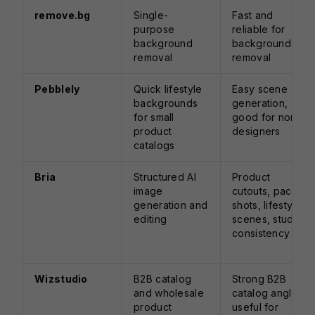
remove.bg
Single-
Fast and
purpose
reliable for
background
background
removal
removal
Pebblely
Quick lifestyle
Easy scene
backgrounds
generation,
for small
good for non-
product
designers
catalogs
Bria
Structured AI
Product
image
cutouts, pack
generation and
shots, lifestyle
editing
scenes, studio
consistency
Wizstudio
B2B catalog
Strong B2B
and wholesale
catalog angle,
product
useful for