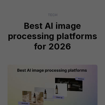
TECH
Best AI image
processing platforms
for 2026