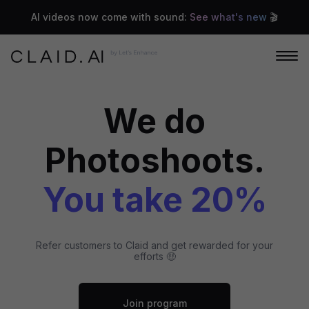
AI videos now come with sound:
See what's new
🎬
We do
Photoshoots.
You take 20%
Refer customers to Claid and get rewarded for your
efforts 🤑
Join program