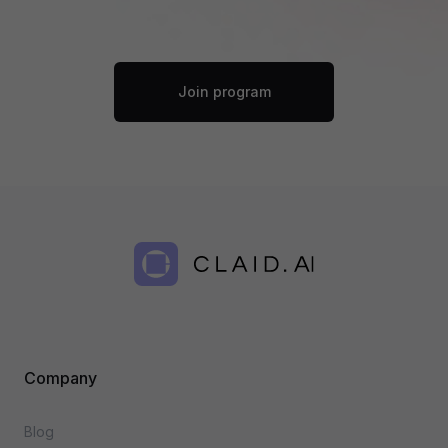
Join program
Company
Blog