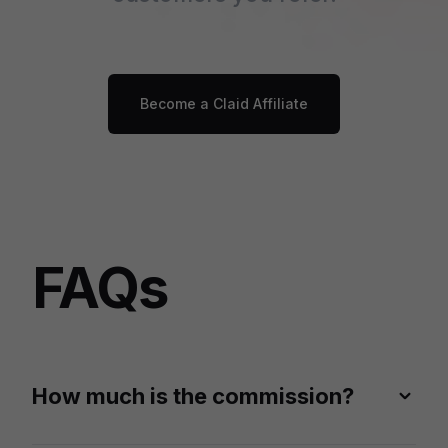
Become a Claid Affiliate
FAQs
How much is the commission?
You can earn 20% recurring commission of each