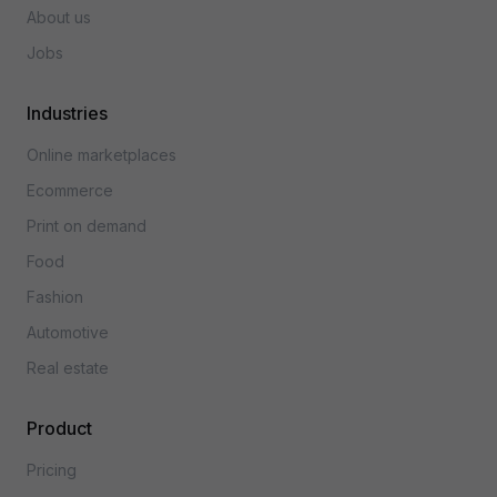
About us
Jobs
Industries
Online marketplaces
Ecommerce
Print on demand
Food
Fashion
Automotive
Real estate
Product
Pricing