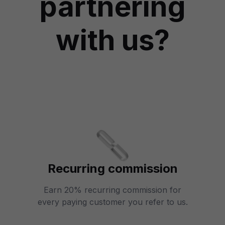
partnering
with us?
Recurring commission
Earn 20% recurring commission for
every paying customer you refer to us.