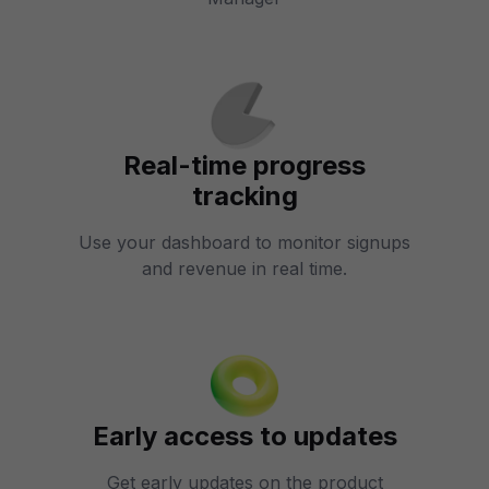
Real-time progress
tracking
Use your dashboard to monitor signups
and revenue in real time.
Early access to updates
Get early updates on the product