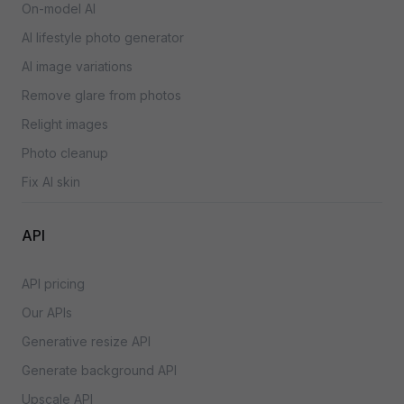
On-model AI
AI lifestyle photo generator
AI image variations
Remove glare from photos
Relight images
Photo cleanup
Fix AI skin
API
API pricing
Our APIs
Generative resize API
Generate background API
Upscale API