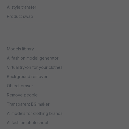
AI style transfer
Product swap
Models library
AI fashion model generator
Virtual try-on for your clothes
Background remover
Object eraser
Remove people
Transparent BG maker
AI models for clothing brands
AI fashion photoshoot