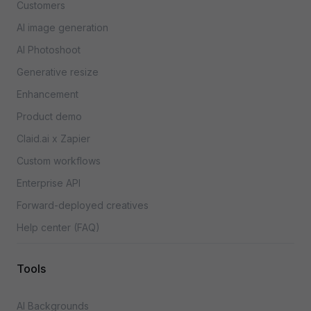
Customers
AI image generation
AI Photoshoot
Generative resize
Enhancement
Product demo
Claid.ai x Zapier
Custom workflows
Enterprise API
Forward-deployed creatives
Help center (FAQ)
Tools
AI Backgrounds