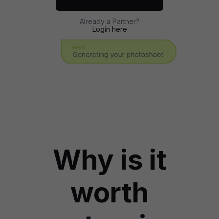
Already a Partner?
Login here
Why is it
worth