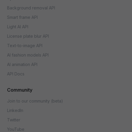
Background removal API
Smart frame API
Light AI API
License plate blur API
Text-to-image API
AI fashion models API
AI animation API
API Docs
Community
Join to our community (beta)
LinkedIn
Twitter
YouTube