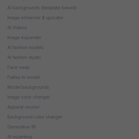
AI backgrounds (template-based)
Image enhancer & upscaler
AI Videos
Image expander
AI fashion models
AI fashion studio
Face swap
Flatlay to model
Model backgrounds
Image color changer
Apparel recolor
Background color changer
Generative fill
AI inpainting