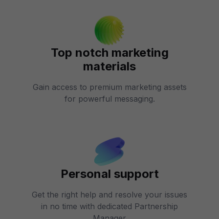
Top notch marketing
materials
Gain access to premium marketing assets
for powerful messaging.
Personal support
Get the right help and resolve your issues
in no time with dedicated Partnership
Manager