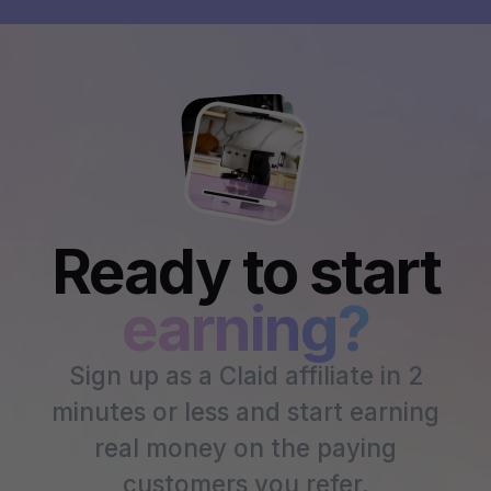
Ready to start
earning?
Sign up as a Claid affiliate in 2
minutes or less and start earning
real money on the paying
customers you refer.