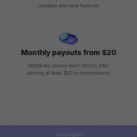
releases and new features
Monthly payouts from $20
Withdraw money each month after
earning at least $20 in commissions.
Join program