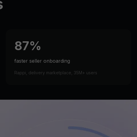
s
87%
faster seller onboarding
Rappi, delivery marketplace, 35M+ users