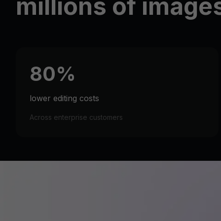
millions of image
80%
lower editing costs
Across enterprise customers