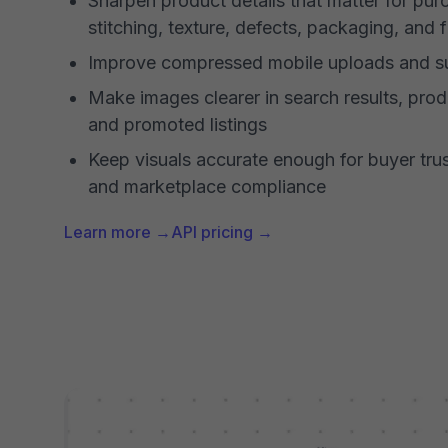
Sharpen product details that matter for purc
stitching, texture, defects, packaging, and f
Improve compressed mobile uploads and su
Make images clearer in search results, prod
and promoted listings
Keep visuals accurate enough for buyer trus
and marketplace compliance
Learn more →
API pricing →