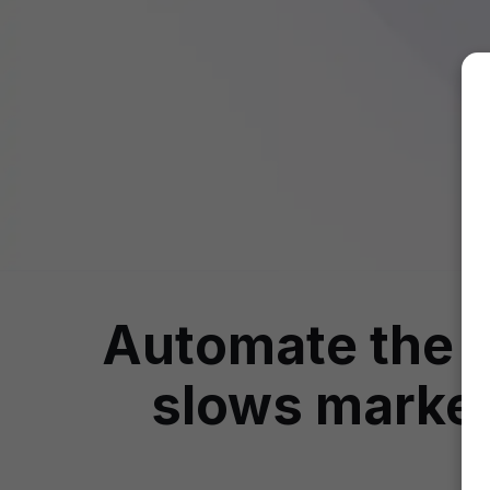
Automate the i
slows market