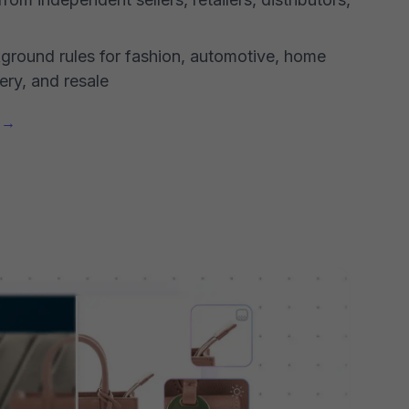
kground rules for fashion, automotive, home
ery, and resale
g →