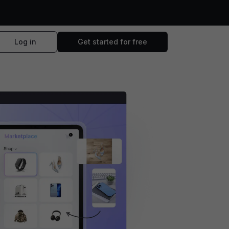
Log in
Get started for free