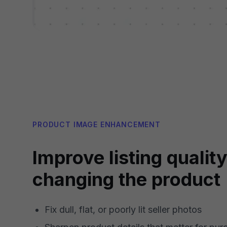
PRODUCT IMAGE ENHANCEMENT
Improve listing qualit
changing the product
Fix dull, flat, or poorly lit seller photos