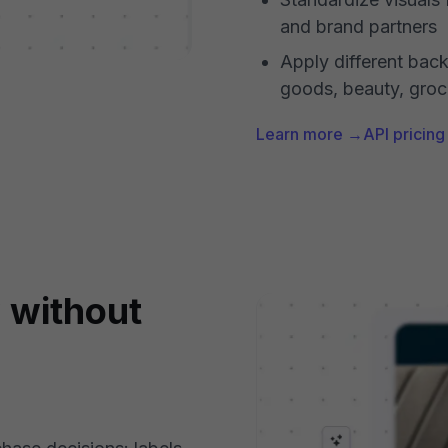
and brand partners
Apply different bac
goods, beauty, groc
Learn more →
API pricin
y without