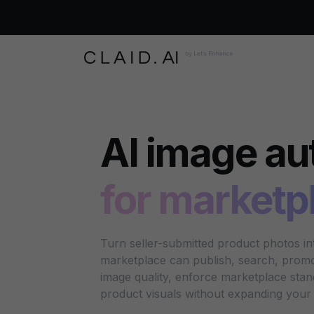
AI image au
for marketp
Turn seller-submitted product photos i
marketplace can publish, search, promot
image quality, enforce marketplace sta
product visuals without expanding your 