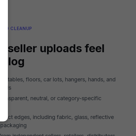
AND CLEANUP
 seller uploads feel
talog
 tables, floors, car lots, hangers, hands, and
unds
transparent, neutral, or category-specific
oduct edges, including fabric, glass, reflective
d packaging
rom independent sellers, retailers, distributors,