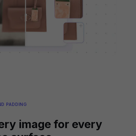
ND PADDING
ery image for every