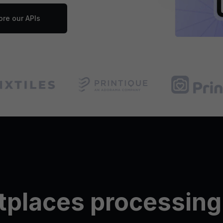
ore our APIs
tplaces processing