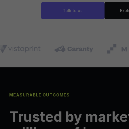
Talk to us
Expl
MEASURABLE OUTCOMES
Trusted by marke