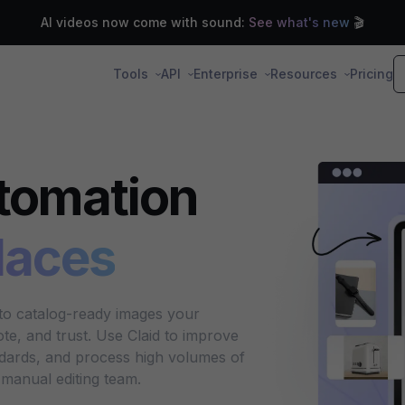
AI videos now come with sound:
See what's new
🎬
Tools
API
Enterprise
Resources
Pricing
tomation
laces
nto catalog-ready images your
e, and trust. Use Claid to improve
ndards, and process high volumes of
manual editing team.