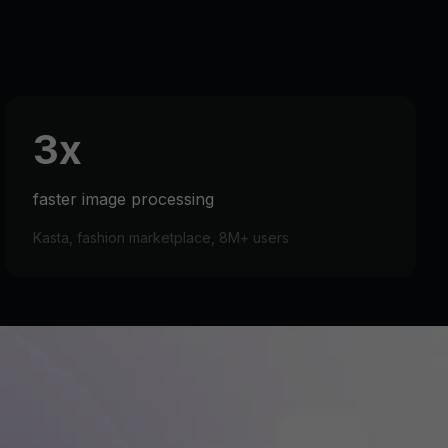
3x
faster image processing
Kasta, fashion marketplace, 8M+ users