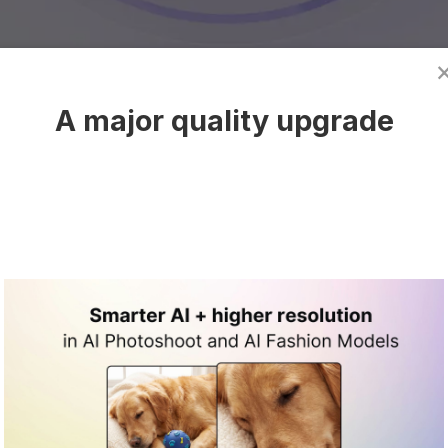
A major quality upgrade
mage work that
place growth