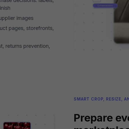
hase decisions: labels,
inish
pplier images
uct pages, storefronts,
t, returns prevention,
SMART CROP, RESIZE, A
Prepare ev