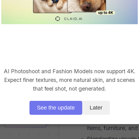
BACKGROUND REMOVAL 
Make mixed
like one ca
AI Photoshoot and Fashion Models now support 4K.
Expect finer textures, more natural skin, and scenes
Remove messy rooms,
that feel shot, not generated.
warehouse backgro
Create clean white, 
See the update
Later
backgrounds
Preserve difficult pr
items, furniture, an
Standardize visuals f