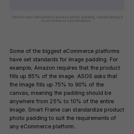
Smart Frame will optimize product photo padding, standardizing it
to eCommerce specifications.
Some of the biggest eCommerce platforms
have set standards for image padding. For
example, Amazon requires that the product
fills up 85% of the image. ASOS asks that
the image fills up 75% to 90% of the
canvas, meaning the padding should be
anywhere from 25% to 10% of the entire
image. Smart Frame can standardize product
photo padding to suit the requirements of
any eCommerce platform.