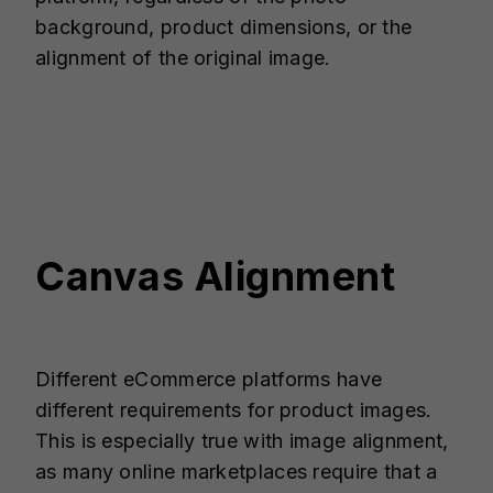
background, product dimensions, or the
alignment of the original image.
Canvas Alignment
Different eCommerce platforms have
different requirements for product images.
This is especially true with image alignment,
as many online marketplaces require that a