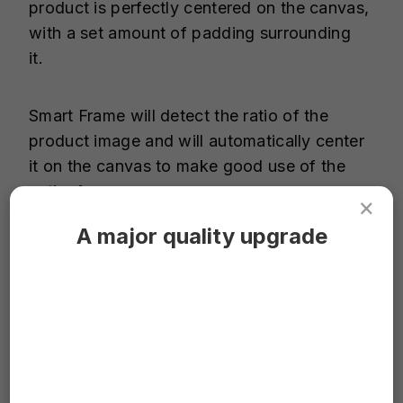
product is perfectly centered on the canvas,
with a set amount of padding surrounding
it.
Smart Frame will detect the ratio of the
product image and will automatically center
it on the canvas to make good use of the
entire frame.
×
A major quality upgrade