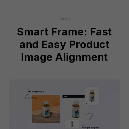
TECH
Smart Frame: Fast
and Easy Product
Image Alignment