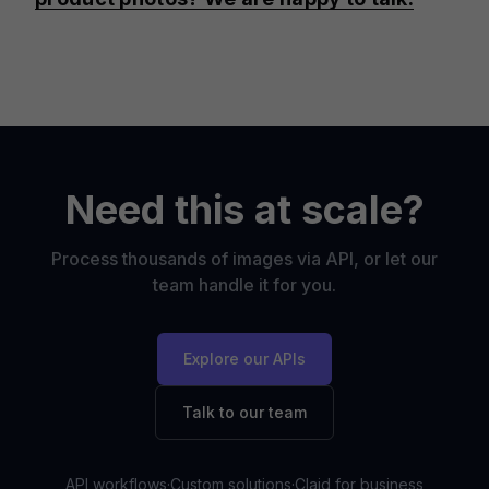
Need this at scale?
Process thousands of images via API, or let our
team handle it for you.
Explore our APIs
Talk to our team
API workflows
·
Custom solutions
·
Claid for business