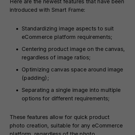
Here are the newest features that have been
introduced with Smart Frame:
Standardizing image aspects to suit
eCommerce platform requirements;
Centering product image on the canvas,
regardless of image ratios;
Optimizing canvas space around image
(padding);
Separating a single image into multiple
options for different requirements;
These features allow for quick product
photo creation, suitable for any eCommerce
platform, regardless of the photo