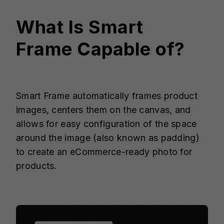
What Is
Smart
Frame
Capable of?
Smart Frame automatically frames product
images, centers them on the canvas, and
allows for easy configuration of the space
around the image (also known as padding)
to create an eCommerce-ready photo for
products.