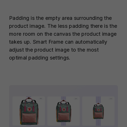
Padding is the empty area surrounding the
product image. The less padding there is the
more room on the canvas the product image
takes up. Smart Frame can automatically
adjust the product image to the most
optimal padding settings.