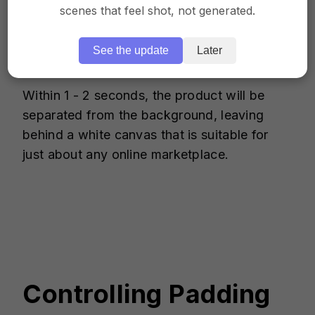
scenes that feel shot, not generated.
Frame comes with a feature that
automatically crops out the product image
and leaves the background entirely white.
See the update
Later
Within 1 - 2 seconds, the product will be
separated from the background, leaving
behind a white canvas that is suitable for
just about any online marketplace.
Controlling Padding