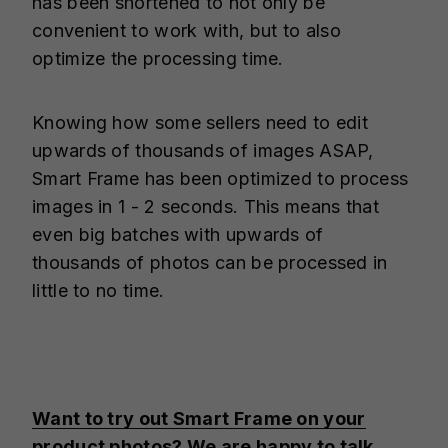
has been shortened to not only be
convenient to work with, but to also
optimize the processing time.
Knowing how some sellers need to edit
upwards of thousands of images ASAP,
Smart Frame has been optimized to process
images in 1 - 2 seconds. This means that
even big batches with upwards of
thousands of photos can be processed in
little to no time.
Want to try out Smart Frame on your
product photos? We are happy to talk.