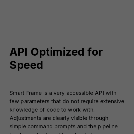
API Optimized for
Speed
Smart Frame is a very accessible API with
few parameters that do not require extensive
knowledge of code to work with.
Adjustments are clearly visible through
simple command prompts and the pipeline