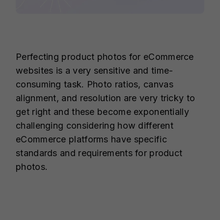
Perfecting product photos for eCommerce
websites is a very sensitive and time-
consuming task. Photo ratios, canvas
alignment, and resolution are very tricky to
get right and these become exponentially
challenging considering how different
eCommerce platforms have specific
standards and requirements for product
photos.