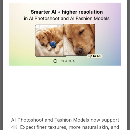
Smart Frame instantly turns aligns product images on the center of
the canvas.
Instant Product
Background
Most eCommerce platforms will require
AI Photoshoot and Fashion Models now support
photos to have a white background. Smart
4K. Expect finer textures, more natural skin, and