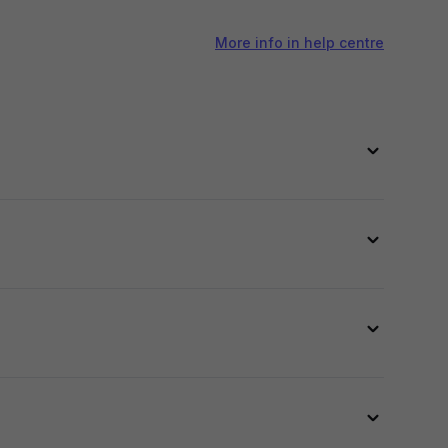
More info in help centre
 and AI models across your catalog. Check out
AI
 image.
on, and skin tone to ensure a natural and