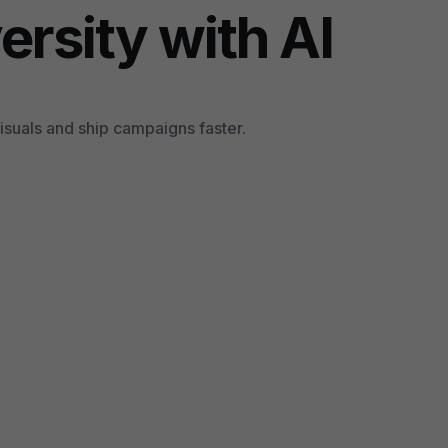
ersity with AI
suals and ship campaigns faster.