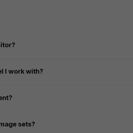
itor?
integration. With our API, you can replace faces of custom
l I work with?
eness, you can swap the face onto any AI-generated fashion
ent?
with the original image, matching lighting, angle, expressi
 image sets?