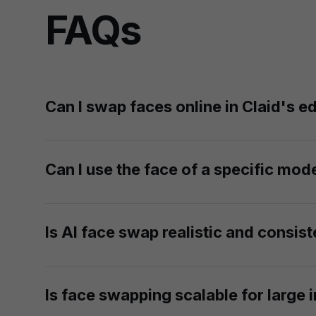
FAQs
Can I swap faces online in Claid's ed
AI face swap is currently available only via API 
fashion API documentation
to learn more.
Can I use the face of a specific mode
Yes. If you have the rights to using a mode's lik
Is AI face swap realistic and consist
Absolutely. Our AI blends the new face seamlessly 
photorealistic result.
Is face swapping scalable for large