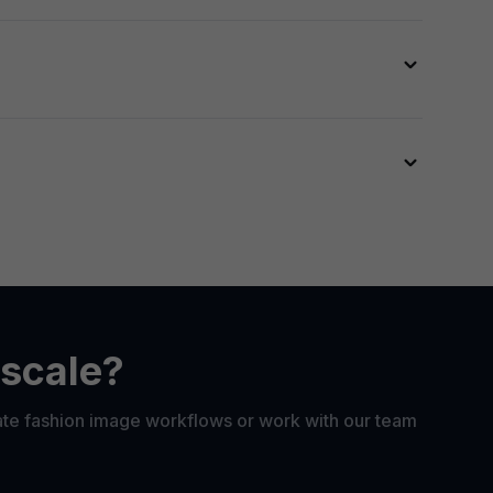
th our
API
.
unctionality
.
ess. Face swap is designed for brands and
 scale?
ate fashion image workflows or work with our team