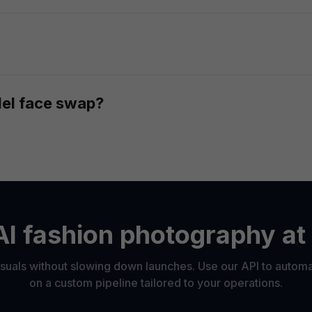
s or an entire catalog, model face swaps work at scale wi
pped faces, you can animate them with our
image-to-video f
del face swap?
ecessary rights and permissions to use any person's liken
ract or are using fully synthetic, AI-generated faces.
I fashion photography at
uals without slowing down launches. Use our API to autom
on a custom pipeline tailored to your operations.