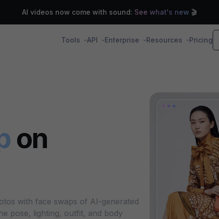
AI videos now come with sound:
See what's new
🎬
Tools
API
Enterprise
Resources
Pricing
p
on
otos with face swaps of AI-generated
 pose, lighting, outfit, and body