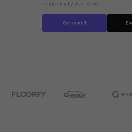
shape exactly as they are.
Get started
Bo