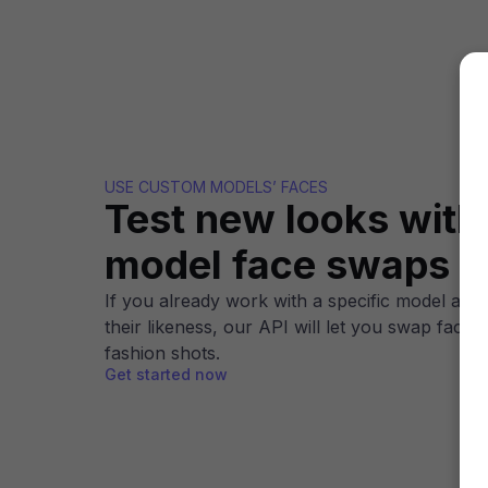
USE CUSTOM MODELS’ FACES
Test new looks wit
model face swaps
If you already work with a specific model and 
their likeness, our API will let you swap faces
fashion shots.
Get started now