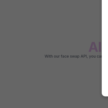
AI
With our face swap API, you can re