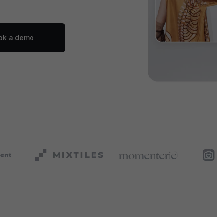
ok a demo