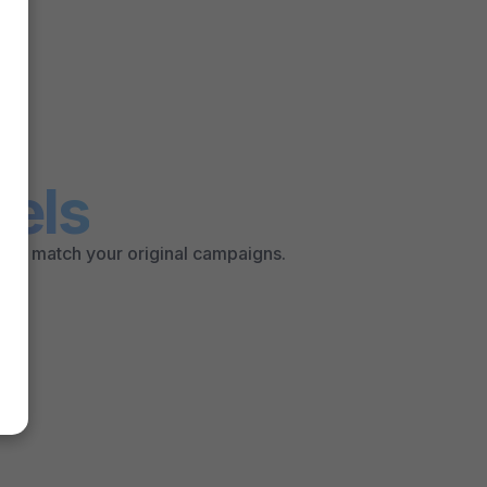
els
that match your original campaigns.