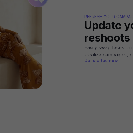
REFRESH YOUR CAMPAI
Update y
reshoots
Easily swap faces on 
localize campaigns, o
Get started now