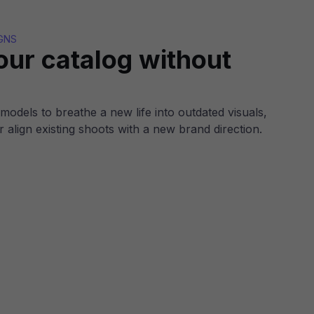
GNS
our catalog without
models to breathe a new life into outdated visuals,
r align existing shoots with a new brand direction.