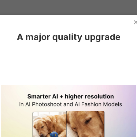
A major quality upgrade
h custom
have rights to use
 into AI-generated