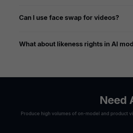
Yes. Whether you're updating a few campaign shot
Can I use face swap for videos?
Yes. After you generate fashion photos with swa
What about likeness rights in AI mo
You're responsible for making sure you have the n
platforms that already work with models under cont
Need A
Produce high volumes of on-model and product vis