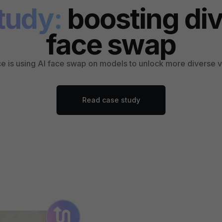
tudy:
boosting div
face swap
 is using AI face swap on models to unlock more diverse vi
Read case study