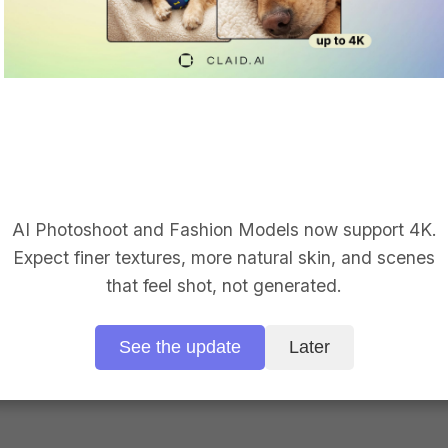
 Face swap on mod
AI Photoshoot and Fashion Models now support 4K.
place one face or thousands. Get production-ready visuals 
Expect finer textures, more natural skin, and scenes
that feel shot, not generated.
Apply for early access
See the update
Later