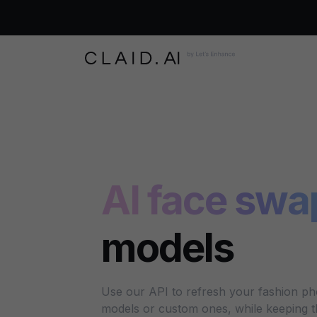
AI face swa
models
Use our API to refresh your fashion ph
models or custom ones, while keeping the