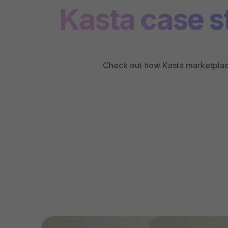
Kasta case s
Check out how Kasta marketplace