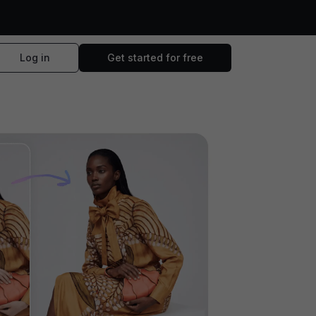
Log in
Get started for free