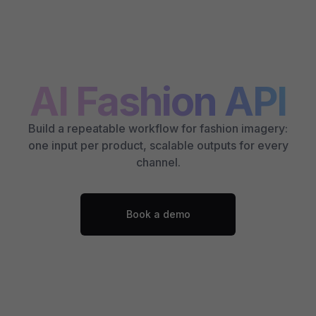
AI Fashion API
Build a repeatable workflow for fashion imagery:
one input per product, scalable outputs for every
channel.
Book a demo