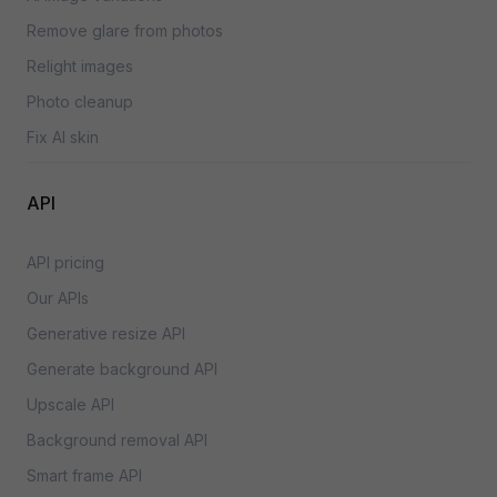
Remove glare from photos
Relight images
Photo cleanup
Fix AI skin
API
API pricing
Our APIs
Generative resize API
Generate background API
Upscale API
Background removal API
Smart frame API