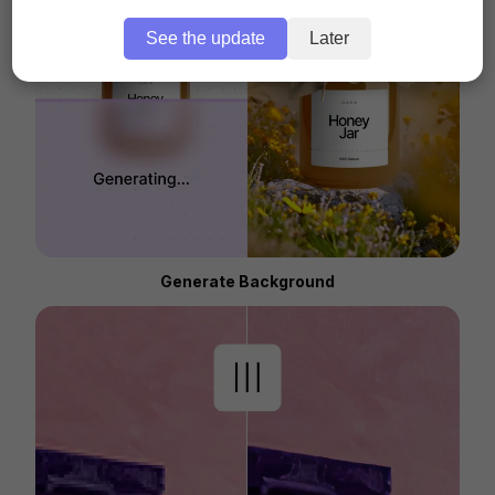
See the update
Later
Generate Background