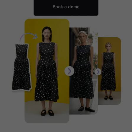
Book a demo