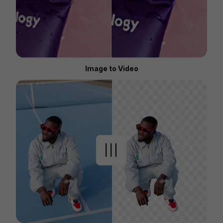
Image to Video