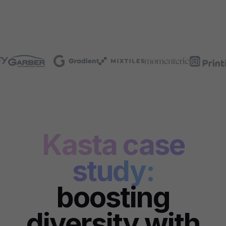
Kasta case
study:
boosting
diversity with