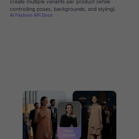
create multiple variants per product (while
controlling poses, backgrounds, and styling).
AI Fashion API Docs