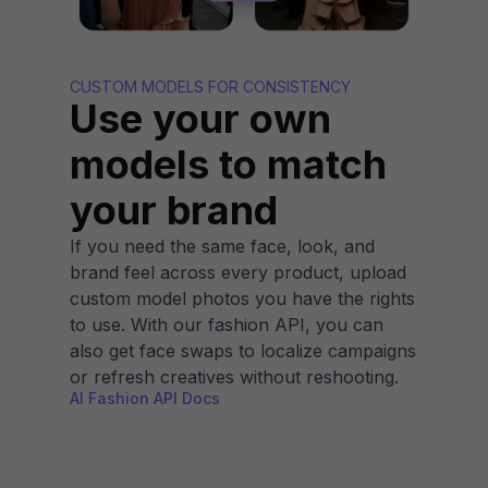
CUSTOM MODELS FOR CONSISTENCY
Use your own
models to match
your brand
If you need the same face, look, and
brand feel across every product, upload
custom model photos you have the rights
to use. With our fashion API, you can
also get face swaps to localize campaigns
or refresh creatives without reshooting.
AI Fashion API Docs