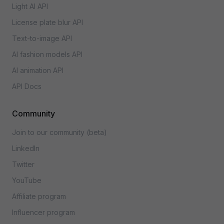
Light AI API
License plate blur API
Text-to-image API
AI fashion models API
AI animation API
API Docs
Community
Join to our community (beta)
LinkedIn
Twitter
YouTube
Affiliate program
Influencer program