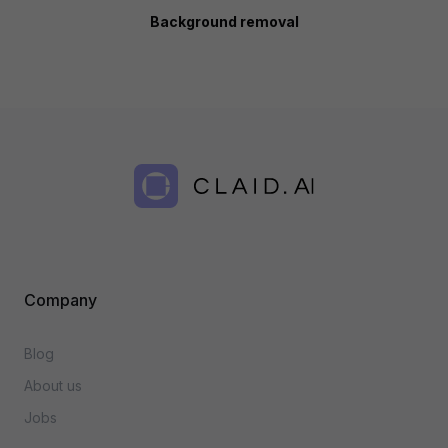
Background removal
Company
Blog
About us
Jobs