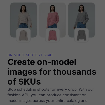
ON-MODEL SHOTS AT SCALE
Create on-model
images for thousands
of SKUs
Stop scheduling shoots for every drop. With our
fashion API, you can produce consistent on-
model images across your entire catalog and