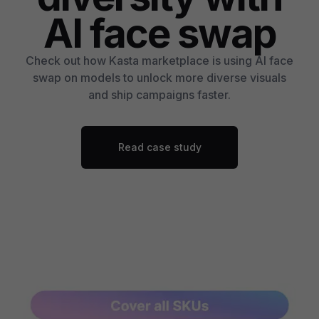
AI face swap
Check out how Kasta marketplace is using AI face
swap on models to unlock more diverse visuals
and ship campaigns faster.
Read case study