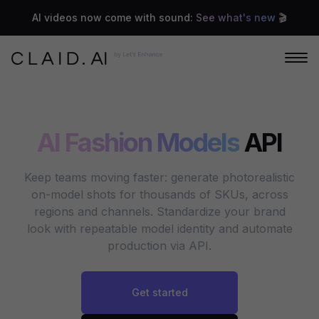
AI videos now come with sound:
See what's new
🎬
AI Fashion Models
API
Keep teams moving faster: generate photorealistic
on-model shots for thousands of SKUs, across
regions and channels. Standardize your brand
look with repeatable model identity and automate
production via API.
Get started