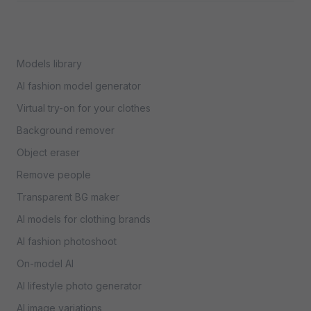
Models library
AI fashion model generator
Virtual try-on for your clothes
Background remover
Object eraser
Remove people
Transparent BG maker
AI models for clothing brands
AI fashion photoshoot
On-model AI
AI lifestyle photo generator
AI image variations