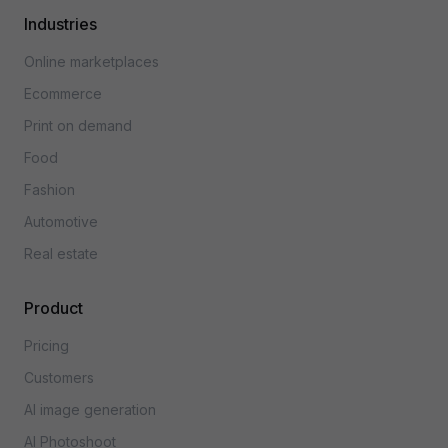
Industries
Online marketplaces
Ecommerce
Print on demand
Food
Fashion
Automotive
Real estate
Product
Pricing
Customers
AI image generation
AI Photoshoot