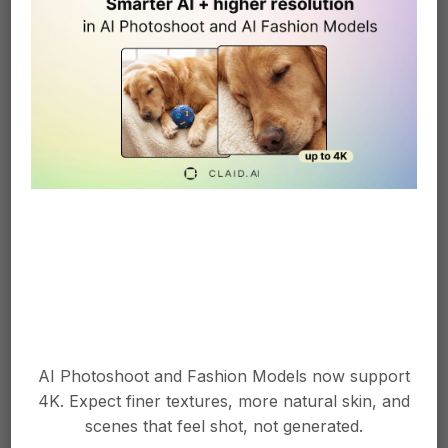
batch requests or a full API integration designed
for high-volume workflows.
Can I use the outputs
commercially?
Yes, provided you have rights to the input product
images and any custom model images you
More info in help centre
upload.
Explore more Claid
APIs
AI Photoshoot and Fashion Models now support
4K. Expect finer textures, more natural skin, and
scenes that feel shot, not generated.