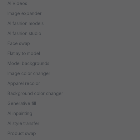
AI Videos
Image expander
AI fashion models
AI fashion studio
Face swap
Flatlay to model
Model backgrounds
Image color changer
Apparel recolor
Background color changer
Generative fill
AI inpainting
AI style transfer
Product swap