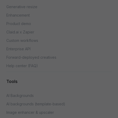
Generative resize
Enhancement
Product demo
Claid.ai x Zapier
Custom workflows
Enterprise API
Forward-deployed creatives
Help center (FAQ)
Tools
AI Backgrounds
AI backgrounds (template-based)
Image enhancer & upscaler