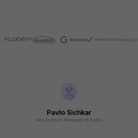
Pavlo Sichkar
Key Account Manager at Kasta