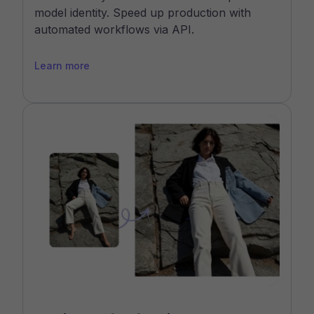
model identity. Speed up production with
automated workflows via API.
Learn more