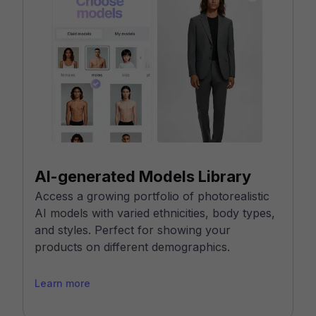
AI-generated Models Library
Access a growing portfolio of photorealistic
AI models with varied ethnicities, body types,
and styles. Perfect for showing your
products on different demographics.
Learn more