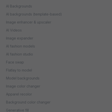
AI Backgrounds
AI backgrounds (template-based)
Image enhancer & upscaler
AI Videos
Image expander
AI fashion models
AI fashion studio
Face swap
Flatlay to model
Model backgrounds
Image color changer
Apparel recolor
Background color changer
Generative fill