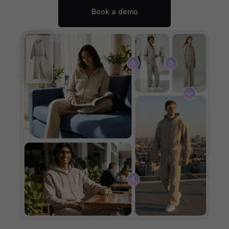
Book a demo