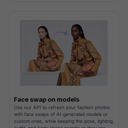
Face swap on models
Use our API to refresh your fashion photos
with face swaps of AI-generated models or
custom ones, while keeping the pose, lighting,
outfit, and body shape exactly as they are.