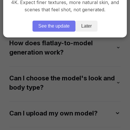
4K. Expect finer textures, more natural skin, and
What types of clothing images
scenes that feel shot, not generated.
can I upload?
See the update
Later
Our AI fashion works best with flatlay or ghost
mannequin photos. Make sure that your clothing
items are clearly visible and the photos are well-lit
How does flatlay-to-model
for the accuracy of fabrics and colors.
generation work?
Upload a flatlay or ghost mannequin image, and
our AI will generate a realistic on-model photo
featuring your product.
Can I choose the model's look and
body type?
Absolutely. Select from a diverse range of 100+
AI-generated models of different ethnicities, age
groups, and body shapes to match your audience.
Can I upload my own model?
Yes. You can upload a specific model, and our AI