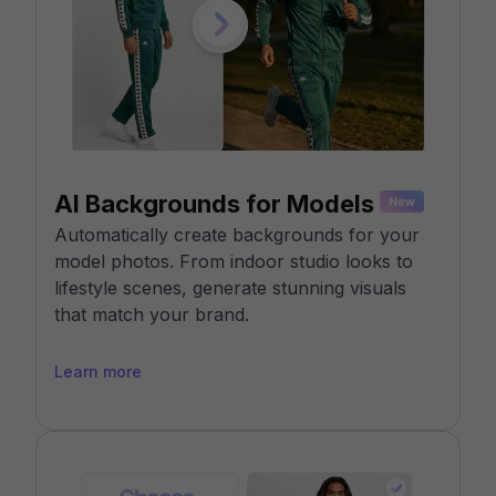
AI Backgrounds for Models
Automatically create backgrounds for your
model photos. From indoor studio looks to
lifestyle scenes, generate stunning visuals
that match your brand.
Learn more