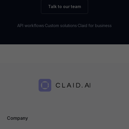
Talk to our team
API workflows
·
Custom solutions
·
Claid for business
Company