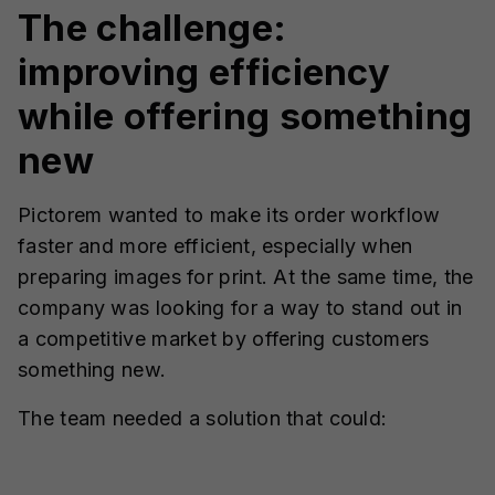
The challenge:
improving efficiency
while offering something
new
Pictorem wanted to make its order workflow
faster and more efficient, especially when
preparing images for print. At the same time, the
company was looking for a way to stand out in
a competitive market by offering customers
something new.
The team needed a solution that could: