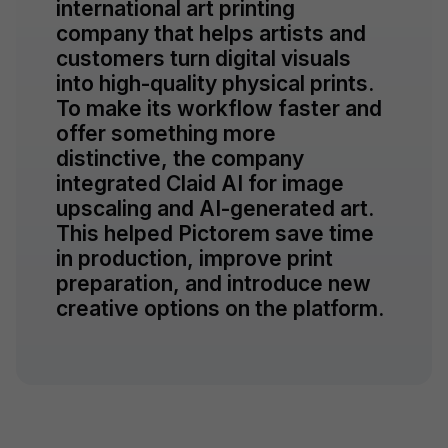
international art printing
company that helps artists and
customers turn digital visuals
into high-quality physical prints.
To make its workflow faster and
offer something more
distinctive, the company
integrated Claid AI for image
upscaling and AI-generated art.
This helped Pictorem save time
in production, improve print
preparation, and introduce new
creative options on the platform.