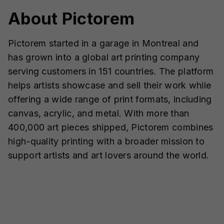
About Pictorem
Pictorem started in a garage in Montreal and
has grown into a global art printing company
serving customers in 151 countries. The platform
helps artists showcase and sell their work while
offering a wide range of print formats, including
canvas, acrylic, and metal. With more than
400,000 art pieces shipped, Pictorem combines
high-quality printing with a broader mission to
support artists and art lovers around the world.