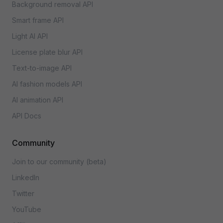
Background removal API
Smart frame API
Light AI API
License plate blur API
Text-to-image API
AI fashion models API
AI animation API
API Docs
Community
Join to our community (beta)
LinkedIn
Twitter
YouTube