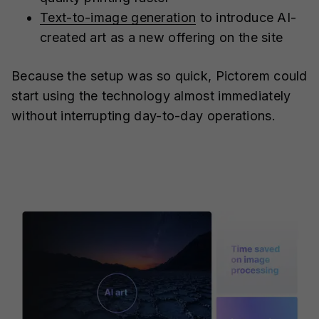
Text-to-image generation
to introduce AI-
created art as a new offering on the site
Because the setup was so quick, Pictorem could
start using the technology almost immediately
without interrupting day-to-day operations.