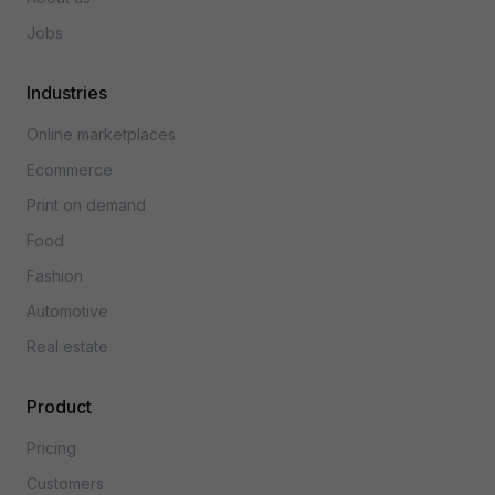
Jobs
Industries
Online marketplaces
Ecommerce
Print on demand
Food
Fashion
Automotive
Real estate
Product
Pricing
Customers