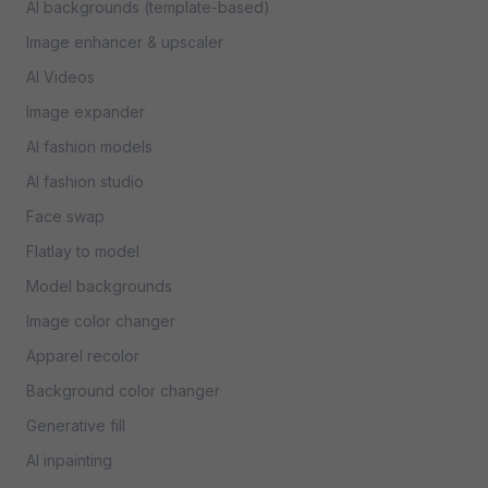
AI backgrounds (template-based)
Image enhancer & upscaler
AI Videos
Image expander
AI fashion models
AI fashion studio
Face swap
Flatlay to model
Model backgrounds
Image color changer
Apparel recolor
Background color changer
Generative fill
AI inpainting