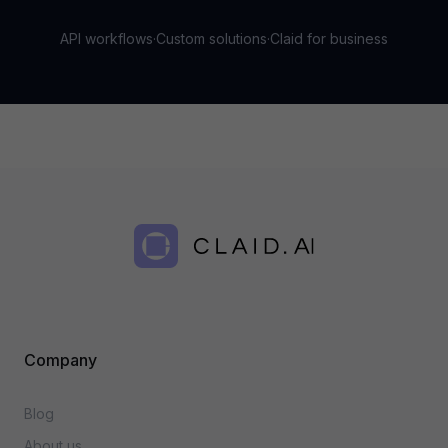
API workflows
·
Custom solutions
·
Claid for business
Company
Blog
About us