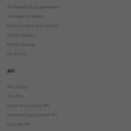
AI lifestyle photo generator
AI image variations
Remove glare from photos
Relight images
Photo cleanup
Fix AI skin
API
API pricing
Our APIs
Generative resize API
Generate background API
Upscale API