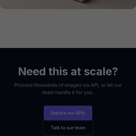
Need this at scale?
Process thousands of images via API, or let our
team handle it for you.
Explore our APIs
Talk to our team