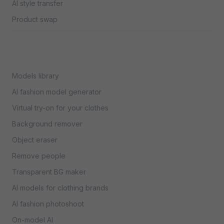
AI style transfer
Product swap
Models library
AI fashion model generator
Virtual try-on for your clothes
Background remover
Object eraser
Remove people
Transparent BG maker
AI models for clothing brands
AI fashion photoshoot
On-model AI