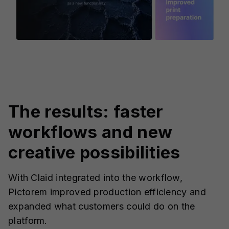
The results: faster
workflows and new
creative possibilities
With Claid integrated into the workflow,
Pictorem improved production efficiency and
expanded what customers could do on the
platform.