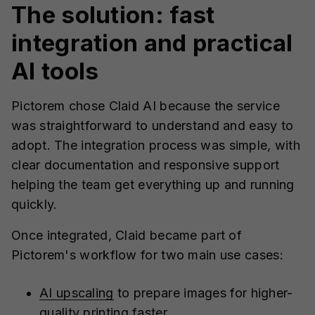
The solution: fast
integration and practical
AI tools
Pictorem chose Claid AI because the service
was straightforward to understand and easy to
adopt. The integration process was simple, with
clear documentation and responsive support
helping the team get everything up and running
quickly.
Once integrated, Claid became part of
Pictorem's workflow for two main use cases:
AI upscaling
to prepare images for higher-
quality printing faster