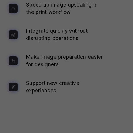
Speed up image upscaling in
the print workflow
Integrate quickly without
disrupting operations
Make image preparation easier
for designers
Support new creative
experiences