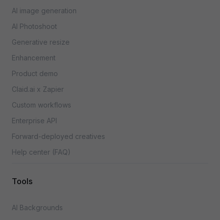
AI image generation
AI Photoshoot
Generative resize
Enhancement
Product demo
Claid.ai x Zapier
Custom workflows
Enterprise API
Forward-deployed creatives
Help center (FAQ)
Tools
AI Backgrounds