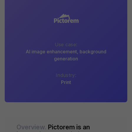
Use case:
AI image enhancement, background
generation
Industry:
Print
Overview.
Pictorem is an