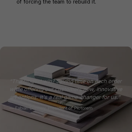
of forcing the team to rebuild it.
“The biggest win? Saving time on each order
while offering our customers new, innovative
art options. It's a real game-changer for us.”
— Fabian Dormoy, President of Pictorem