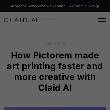
AI videos now come with sound:
See what's new
🎬
CASE STUDY
How Pictorem made
art printing faster and
more creative with
Claid AI