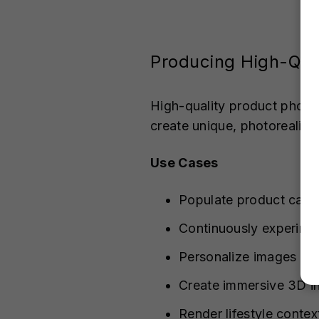
Producing High-Qual
High-quality product photo
create unique, photorealist
Use Cases
Populate product categ
Continuously experimen
Personalize images for
Create immersive 3D in
Render lifestyle contex