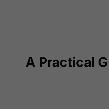
A Practical G