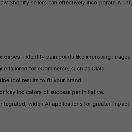
 how Shopify sellers can effectively incorporate AI in
se cases
- identify pain points like improving image
are
tailored for eCommerce, such as Claid.
fine tool results to fit your brand.
r key indicators of success per initiative.
ntegrated, widen AI applications for greater impact.