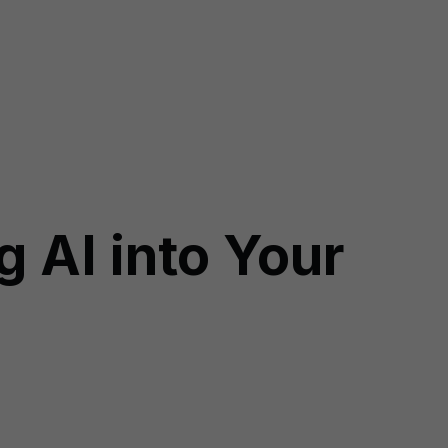
g AI into Your