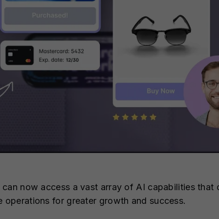
can now access a vast array of AI capabilities that 
operations for greater growth and success.