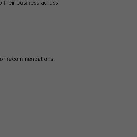
to their business across
s or recommendations.