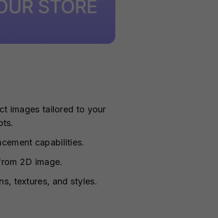
t images tailored to your
ots.
cement capabilities.
 from 2D image.
, textures, and styles.