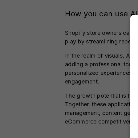
How you can use AI
Shopify store owners can l
play by streamlining repetit
In the realm of visuals, AI
adding a professional touch
personalized experiences t
engagement.
The growth potential is fur
Together, these applicatio
management, content gener
eCommerce competitivenes