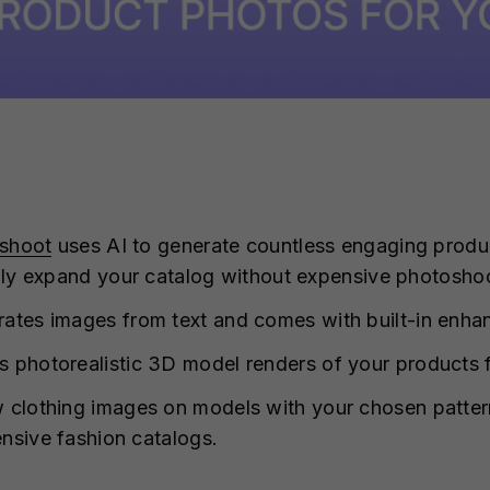
shoot
uses AI to generate countless engaging produc
dly expand your catalog without expensive photosho
ates images from text and comes with built-in enhan
es photorealistic 3D model renders of your products
 clothing images on models with your chosen patterns
nsive fashion catalogs.