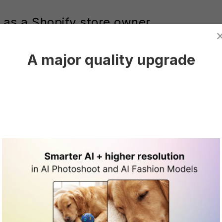
 as a Shopify store owner
everage AI to enhance various aspects of their busi
A major quality upgrade
ive tasks and optimizing inventory forecasting, pavin
 enables the generation of high-quality product photo
 to product presentations. This technology also exte
hrough tailored recommendations and personalized s
ther amplified with AI-driven strategies like cart ab
ns—spanning product photography, search personaliz
ation, and customer service chatbots—form a cohes
s.