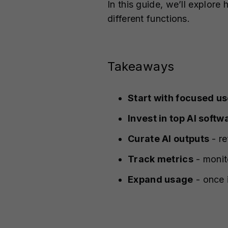
In this guide, we’ll explore
different functions.
Takeaways
Start with focused u
Invest in top AI softw
Curate AI outputs
- re
Track metrics
- monito
Expand usage
- once i