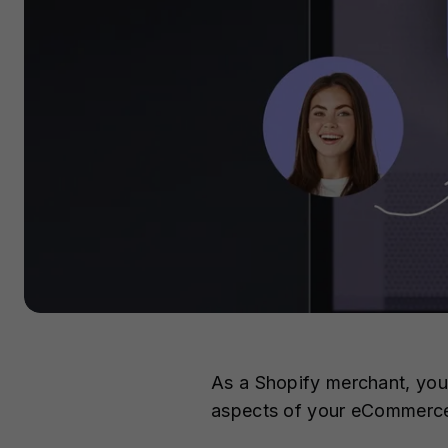
As a Shopify merchant, you 
aspects of your eCommerce 