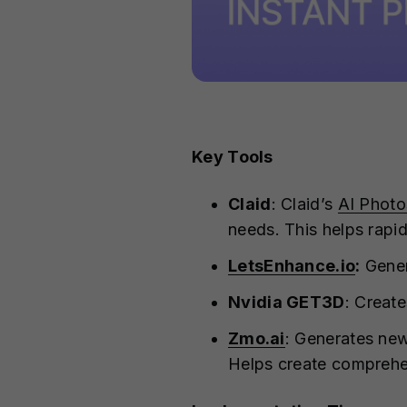
Key Tools
Claid
: Claid’s
AI Photo
needs. This helps rapi
LetsEnhance.io
:
Gener
Nvidia GET3D
: Creat
Zmo.ai
: Generates new
Helps create comprehe