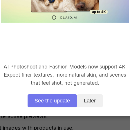
ity Product Images with AI
graphy is essential for eCommerce success. Gen AI t
ic product images to boost your catalog.
AI Photoshoot and Fashion Models now support 4K.
Expect finer textures, more natural skin, and scenes
ories that lack quality reference images.
that feel shot, not generated.
t with new product visuals and identify top perform
See the update
Later
 local markets and languages.
teractive previews.
t images with products in use.