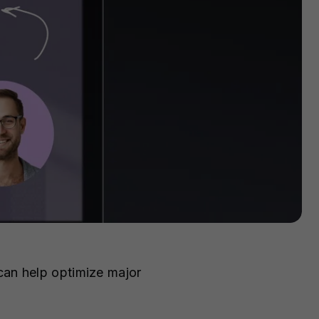
can help optimize major