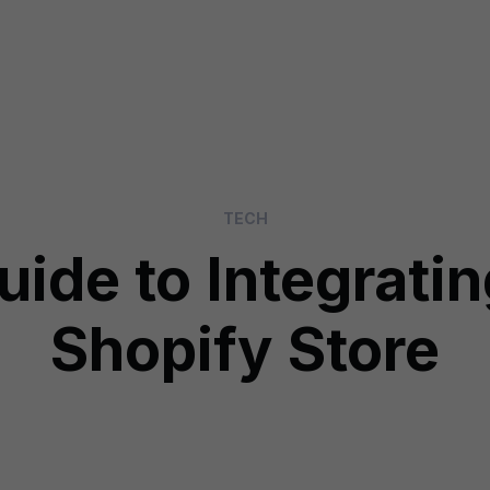
TECH
uide to Integratin
Shopify Store