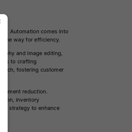
×
ness. Automation comes into
g the way for efficiency.
graphy and image editing,
nds to crafting
earch, fostering customer
andonment reduction.
ation, inventory
ive strategy to enhance