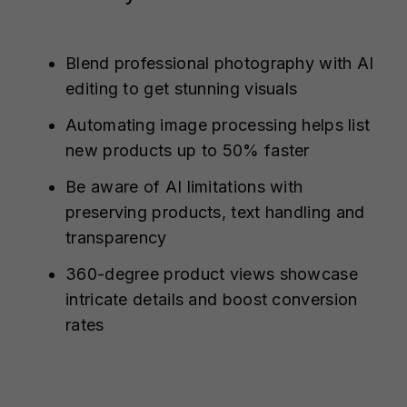
Blend professional photography with AI
editing to get stunning visuals
Automating image processing helps list
new products up to 50% faster
Be aware of AI limitations with
preserving products, text handling and
transparency
360-degree product views showcase
intricate details and boost conversion
rates