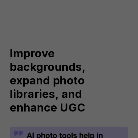
Improve
backgrounds,
expand photo
libraries, and
enhance UGC