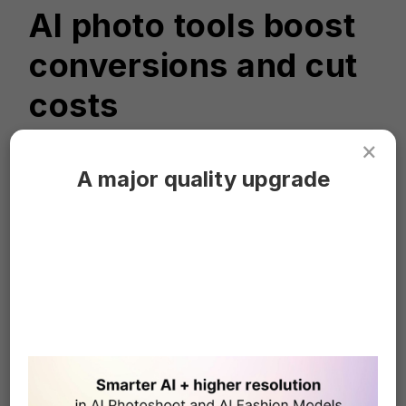
AI photo tools boost
conversions and cut
costs
×
A major quality upgrade
"As a small online shop, we have found AI