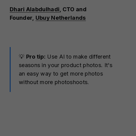
Dhari Alabdulhadi
, CTO and
Founder,
Ubuy Netherlands
💡
Pro tip:
Use AI to make different
seasons in your product photos. It's
an easy way to get more photos
without more photoshoots.