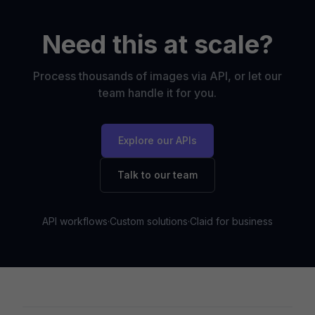
Need this at scale?
Process thousands of images via API, or let our
team handle it for you.
Explore our APIs
Talk to our team
API workflows
·
Custom solutions
·
Claid for business