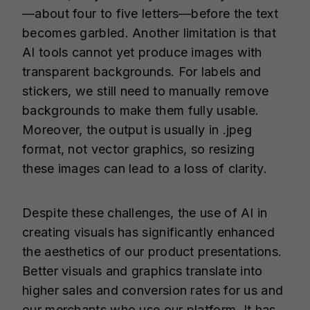
—about four to five letters—before the text
becomes garbled. Another limitation is that
AI tools cannot yet produce images with
transparent backgrounds. For labels and
stickers, we still need to manually remove
backgrounds to make them fully usable.
Moreover, the output is usually in .jpeg
format, not vector graphics, so resizing
these images can lead to a loss of clarity.
Despite these challenges, the use of AI in
creating visuals has significantly enhanced
the aesthetics of our product presentations.
Better visuals and graphics translate into
higher sales and conversion rates for us and
our merchants who use our platform. It has