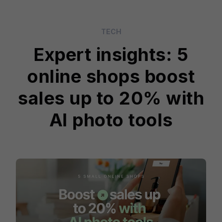
TECH
Expert insights: 5
online shops boost
sales up to 20% with
AI photo tools