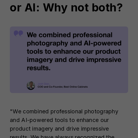
or AI: Why not both?
"We combined professional photography
and AI-powered tools to enhance our
product imagery and drive impressive
results. We have always recognized the