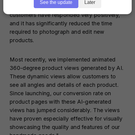
See the update
Later
products themselves stand out. Our
customers have responded very positively,
and it has significantly reduced the time
required to photograph and edit new
products.
Most recently, we implemented animated
360-degree product views generated by AI.
These dynamic views allow customers to
see all angles and details of each product.
Since launching, our conversion rate on
product pages with these AI-generated
views has jumped considerably. The views
have proven especially effective for visually
showcasing the quality and features of our