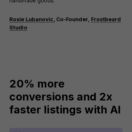
handmade goods."
Roxie Lubanovic
, Co-Founder,
Frostbeard
Studio
20% more
conversions and 2x
faster listings with AI