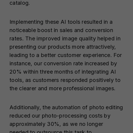
catalog.
Implementing these AI tools resulted in a
noticeable boost in sales and conversion
rates. The improved image quality helped in
presenting our products more attractively,
leading to a better customer experience. For
instance, our conversion rate increased by
20% within three months of integrating AI
tools, as customers responded positively to
the clearer and more professional images.
Additionally, the automation of photo editing
reduced our photo-processing costs by
approximately 30%, as we no longer
needed to outsource this task to