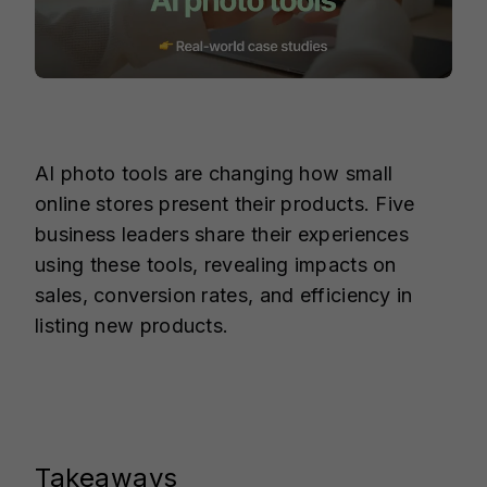
AI photo tools are changing how small
online stores present their products. Five
business leaders share their experiences
using these tools, revealing impacts on
sales, conversion rates, and efficiency in
listing new products.
Takeaways