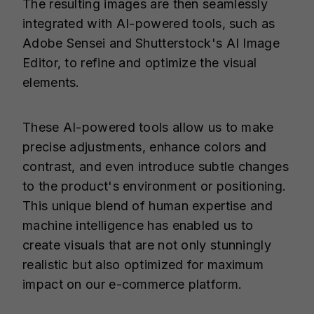
The resulting images are then seamlessly
integrated with AI-powered tools, such as
Adobe Sensei and Shutterstock's AI Image
Editor, to refine and optimize the visual
elements.
These AI-powered tools allow us to make
precise adjustments, enhance colors and
contrast, and even introduce subtle changes
to the product's environment or positioning.
This unique blend of human expertise and
machine intelligence has enabled us to
create visuals that are not only stunningly
realistic but also optimized for maximum
impact on our e-commerce platform.