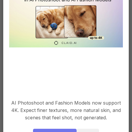
photo tools immensely helpful. They have
improved our conversion rates and cut our
photo costs and time in half.
We started using an AI photo enhancement
tool last year to automatically adjust lighting,
color balance, and minor details in our
product photos. This immediately improved
the quality and consistency of photos on our
site without requiring expensive equipment
or a professional photographer.
AI Photoshoot and Fashion Models now support
We then began using an AI background
4K. Expect finer textures, more natural skin, and
removal tool to place our product photos on
scenes that feel shot, not generated.
white backgrounds. This made the photos
look more professional and helped the