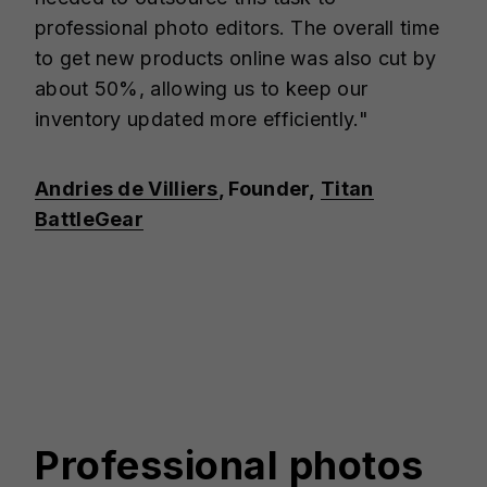
professional photo editors. The overall time
to get new products online was also cut by
about 50%, allowing us to keep our
inventory updated more efficiently."
Andries de Villiers
, Founder,
Titan
BattleGear
Professional photos