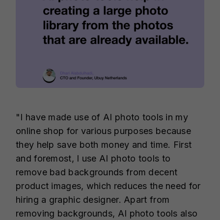
"I have made use of AI photo tools in my
online shop for various purposes because
they help save both money and time. First
and foremost, I use AI photo tools to
remove bad backgrounds from decent
product images, which reduces the need for
hiring a graphic designer. Apart from
removing backgrounds, AI photo tools also