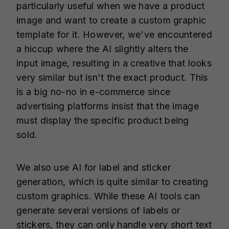
particularly useful when we have a product
image and want to create a custom graphic
template for it. However, we've encountered
a hiccup where the AI slightly alters the
input image, resulting in a creative that looks
very similar but isn't the exact product. This
is a big no-no in e-commerce since
advertising platforms insist that the image
must display the specific product being
sold.
We also use AI for label and sticker
generation, which is quite similar to creating
custom graphics. While these AI tools can
generate several versions of labels or
stickers, they can only handle very short text