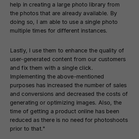
help in creating a large photo library from
the photos that are already available. By
doing so, I am able to use a single photo
multiple times for different instances.
Lastly, I use them to enhance the quality of
user-generated content from our customers
and fix them with a single click.
Implementing the above-mentioned
purposes has increased the number of sales
and conversions and decreased the costs of
generating or optimizing images. Also, the
time of getting a product online has been
reduced as there is no need for photoshoots
prior to that."