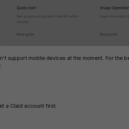
t support mobile devices at the moment. For the be
r.
et a Claid account first.