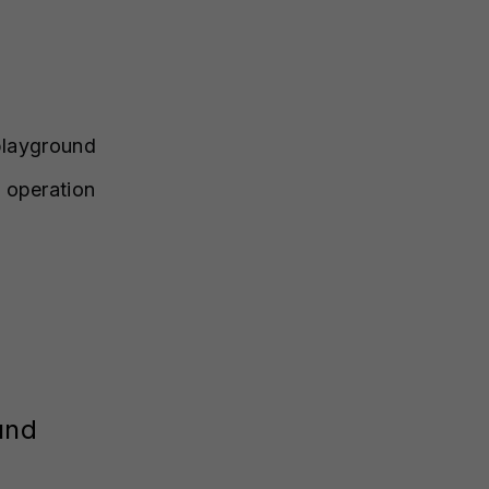
 playground
 operation
und