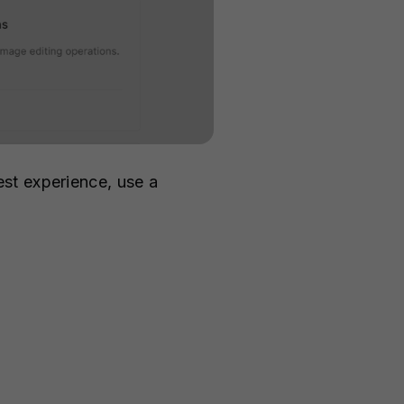
st experience, use a