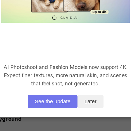
API Playground screenshot
om your device or use a link
ns with simple toggles
r to compose and copy-paste requests (also availab
AI Photoshoot and Fashion Models now support 4K.
y on the Playground page.
Expect finer textures, more natural skin, and scenes
o configure and use Claid without diving into docum
that feel shot, not generated.
ng pipeline even more, you can always check in with 
See the update
Later
ayground