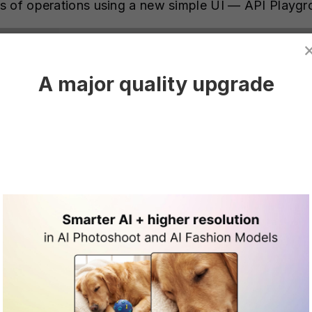
s of operations using a new simple UI — API Playg
A major quality upgrade