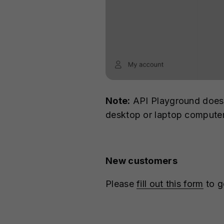
Note:
API Playground doesn'
desktop or laptop compute
New customers
Please
fill out this form
to g