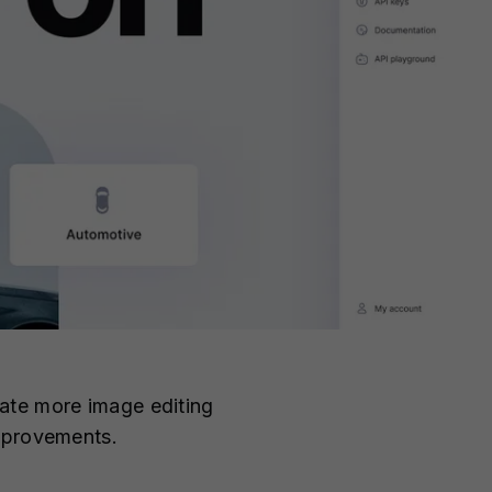
ate more image editing
improvements.