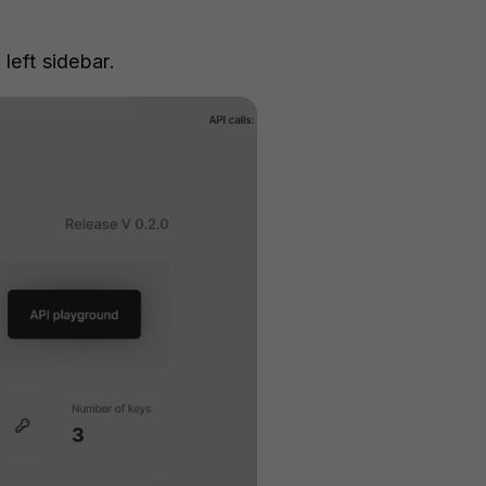
 left sidebar.