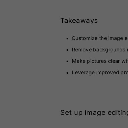
Takeaways
Customize the image ed
Remove backgrounds in
Make pictures clear wi
Leverage improved pr
Set up image editin