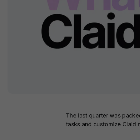
The last quarter was packe
tasks and customize Claid 