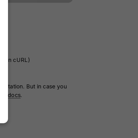
le in cURL)
entation. But in case you
the
docs
.