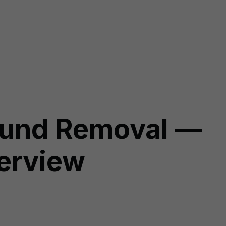
ound Removal —
verview