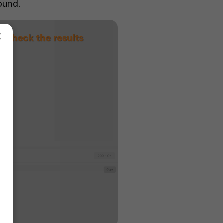
round.
×