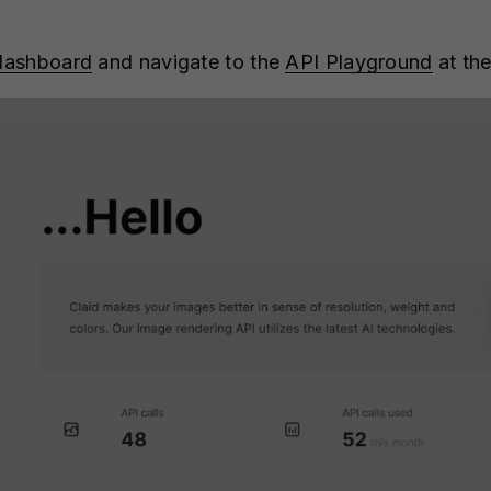
 dashboard
and navigate to the
API Playground
at the