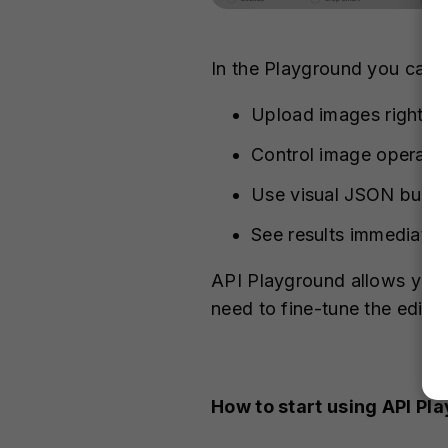
In the Playground you can
Upload images right fr
Control image operatio
Use visual JSON builde
See results immediatel
API Playground allows you t
need to fine-tune the editi
How to start using API Pl