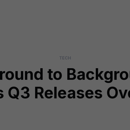
TECH
ground to Backgr
s Q3 Releases O