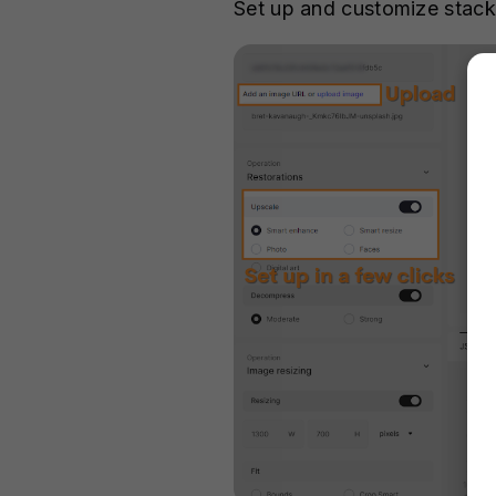
Set up and customize stack