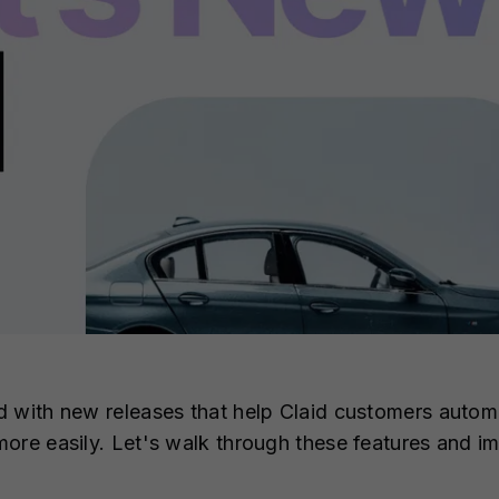
d with new releases that help Claid customers autom
more easily. Let's walk through these features and 