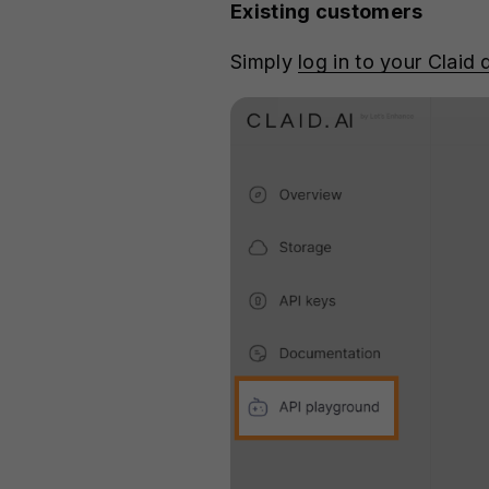
Existing customers
Simply
log in to your Claid