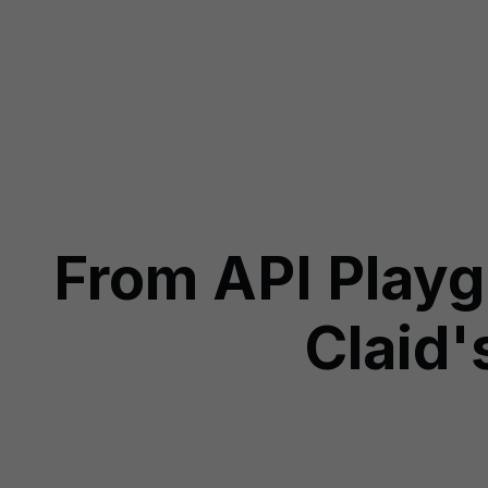
From API Play
Claid'