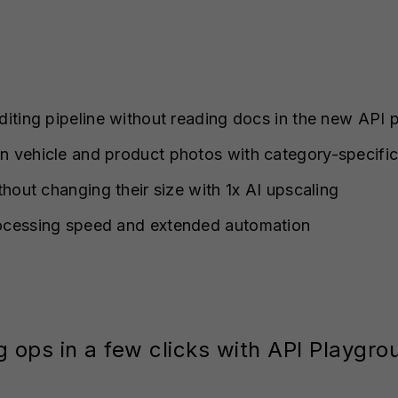
iting pipeline without reading docs in the new API
 vehicle and product photos with category-specific
thout changing their size with 1x AI upscaling
ocessing speed and extended automation
g ops in a few clicks with API Playgro