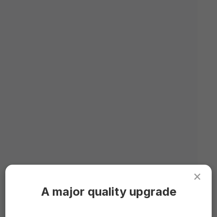
×
A major quality upgrade