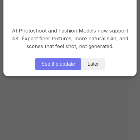
AI Photoshoot and Fashion Models now support
4K. Expect finer textures, more natural skin, and
scenes that feel shot, not generated.
See the update
Later