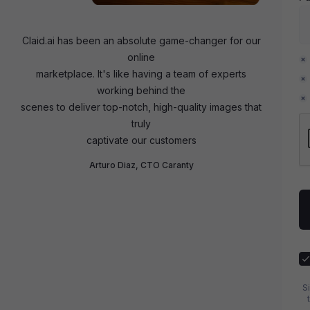
Claid.ai has been an absolute game-changer for our
online
marketplace. It's like having a team of experts
working behind the
scenes to deliver top-notch, high-quality images that
truly
captivate our customers
Arturo Diaz, CTO Caranty
S