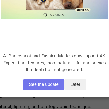
 by your prompt.
mpt, include these essential elements:
lor, mood, style)
hrome surface, three-point lighting, macro lens, coo
AI Photoshoot and Fashion Models now support 4K.
Expect finer textures, more natural skin, and scenes
that feel shot, not generated.
See the update
Later
generated background works seamlessly with Claid.ai
terial, lighting, and photographic techniques