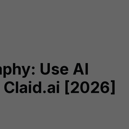
aphy: Use AI
 Claid.ai [2026]