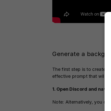
Generate a backgro
The first step is to create 
effective prompt that will g
1. Open Discord and navig
Note: Alternatively, you ca