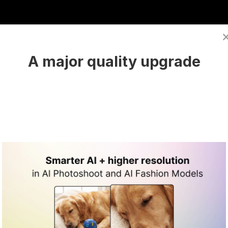
A major quality upgrade
und in Midjourney
a suitable background using Midjourney. The key to su
enerate the ideal setting for your product.
ate to the Midjourney server.
n use
Midjorney's web interface
(it is also a more be