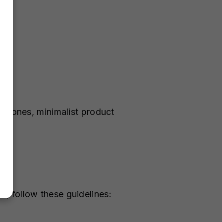
l tones, minimalist product
, follow these guidelines: