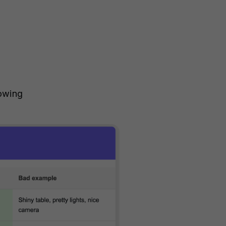
dowing