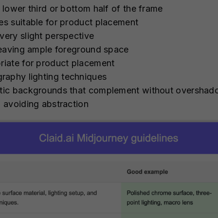
e lower third or bottom half of the frame
ces suitable for product placement
very slight perspective
, leaving ample foreground space
priate for product placement
raphy lighting techniques
matic backgrounds that complement without oversha
, avoiding abstraction