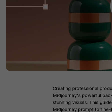
Creating professional prod
Midjourney's powerful back
stunning visuals. This guide
Midjourney prompt to fine-tu