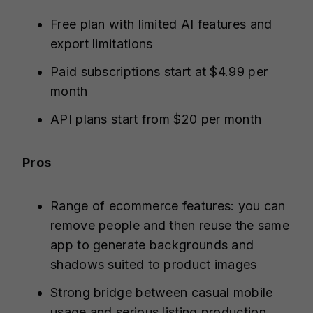
Free plan with limited AI features and
export limitations
Paid subscriptions start at $4.99 per
month
API plans start from $20 per month
Pros
Range of ecommerce features: you can
remove people and then reuse the same
app to generate backgrounds and
shadows suited to product images
Strong bridge between casual mobile
usage and serious listing production