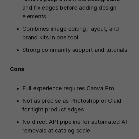
and fix edges before adding design
elements
Combines image editing, layout, and
brand kits in one tool
Strong community support and tutorials
Cons
Full experience requires Canva Pro
Not as precise as Photoshop or Claid
for tight product edges
No direct API pipeline for automated AI
removals at catalog scale