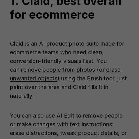
1. Claid, best overall
for ecommerce
Claid is an AI product photo suite made for
ecommerce teams who need clean,
conversion-friendly visuals fast. You
can
remove people from photos
(or
erase
unwanted objects
) using the Brush tool: just
paint over the area and Claid fills it in
naturally.
You can also use AI Edit to remove people
or make changes with text instructions:
erase distractions, tweak product details, or