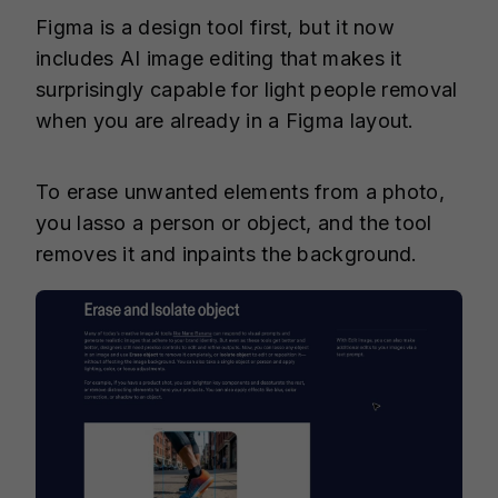
Figma is a design tool first, but it now
includes AI image editing that makes it
surprisingly capable for light people removal
when you are already in a Figma layout.
To erase unwanted elements from a photo,
you lasso a person or object, and the tool
removes it and inpaints the background.