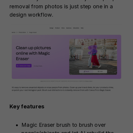
removal from photos is just step one in a
design workflow.
Key features
Magic Eraser brush to brush over