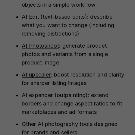
objects in a simple workflow
AI Edit (text-based edits): describe
what you want to change (including
removing distractions)
AI Photoshoot
: generate product
photos and variants from a single
product image
AI upscaler
: boost resolution and clarity
for sharper listing images
AI expander
(outpainting): extend
borders and change aspect ratios to fit
marketplaces and ad formats
Other AI photography tools designed
for brands and sellers