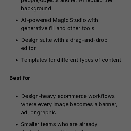
people/objects and let AI rebuild the
background
AI-powered Magic Studio with
generative fill and other tools
Design suite with a drag-and-drop
editor
Templates for different types of content
Best for
Design-heavy ecommerce workflows
where every image becomes a banner,
ad, or graphic
Smaller teams who are already