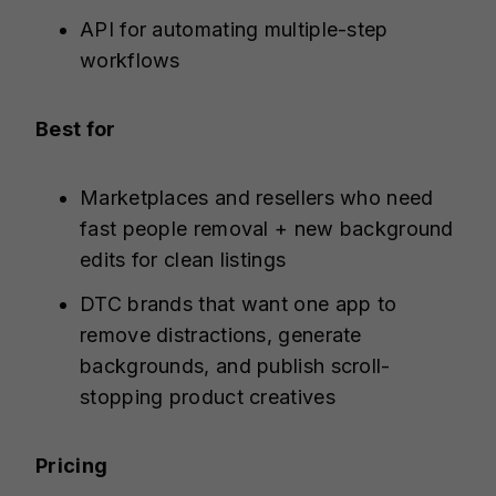
API for automating multiple-step
workflows
Best for
Marketplaces and resellers who need
fast people removal + new background
edits for clean listings
DTC brands that want one app to
remove distractions, generate
backgrounds, and publish scroll-
stopping product creatives
Pricing