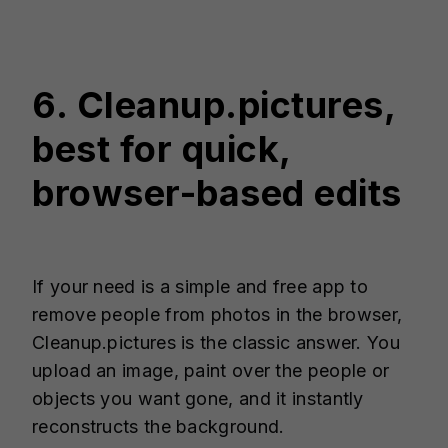
6. Cleanup.pictures,
best for quick,
browser-based edits
If your need is a simple and free app to
remove people from photos in the browser,
Cleanup.pictures is the classic answer. You
upload an image, paint over the people or
objects you want gone, and it instantly
reconstructs the background.