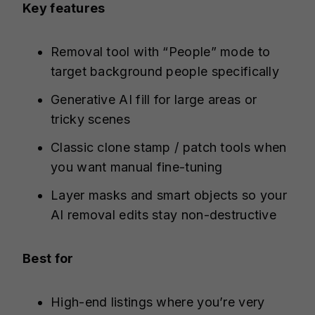
Key features
Removal tool with “People” mode to
target background people specifically
Generative AI fill for large areas or
tricky scenes
Classic clone stamp / patch tools when
you want manual fine-tuning
Layer masks and smart objects so your
AI removal edits stay non-destructive
Best for
High-end listings where you’re very