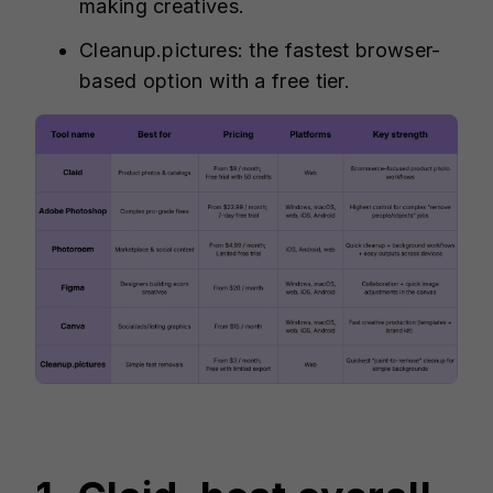
making creatives.
Cleanup.pictures: the fastest browser-
based option with a free tier.