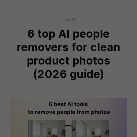
TECH
6 top AI people
removers for clean
product photos
(2026 guide)