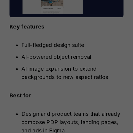
Key features
Full-fledged design suite
AI-powered object removal
AI image expansion to extend
backgrounds to new aspect ratios
Best for
Design and product teams that already
compose PDP layouts, landing pages,
and ads in Figma