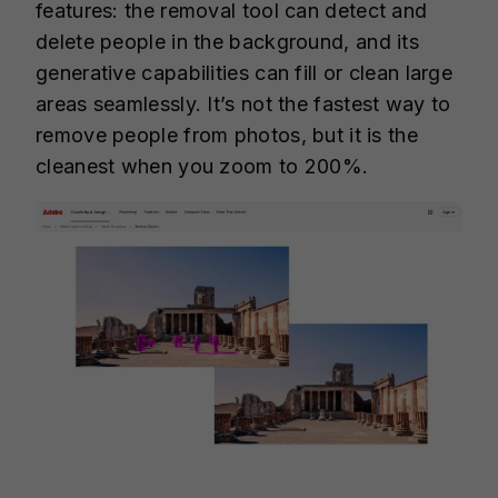
features: the removal tool can detect and
delete people in the background, and its
generative capabilities can fill or clean large
areas seamlessly. It’s not the fastest way to
remove people from photos, but it is the
cleanest when you zoom to 200%.