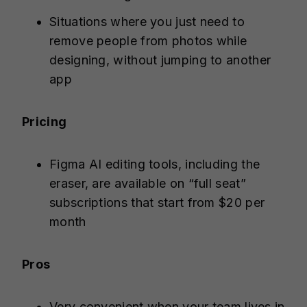
Situations where you just need to
remove people from photos while
designing, without jumping to another
app
Pricing
Figma AI editing tools, including the
eraser, are available on “full seat”
subscriptions that start from $20 per
month
Pros
Very convenient when your team lives in