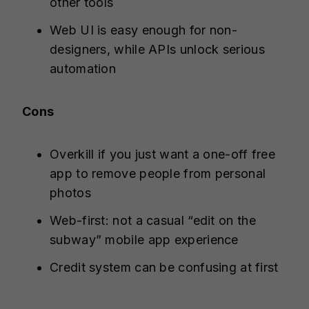
other tools
Web UI is easy enough for non-
designers, while APIs unlock serious
automation
Cons
Overkill if you just want a one-off free
app to remove people from personal
photos
Web-first: not a casual “edit on the
subway” mobile app experience
Credit system can be confusing at first