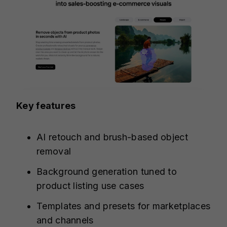
Key features
AI retouch and brush-based object
removal
Background generation tuned to
product listing use cases
Templates and presets for marketplaces
and channels