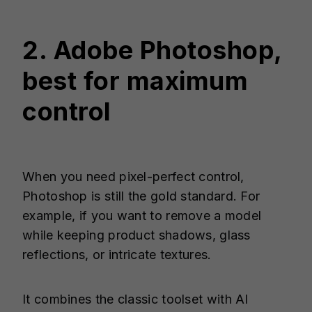
2. Adobe Photoshop,
best for maximum
control
When you need pixel-perfect control,
Photoshop is still the gold standard. For
example, if you want to remove a model
while keeping product shadows, glass
reflections, or intricate textures.
It combines the classic toolset with AI