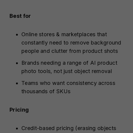
Best for
Online stores & marketplaces that
constantly need to remove background
people and clutter from product shots
Brands needing a range of AI product
photo tools, not just object removal
Teams who want consistency across
thousands of SKUs
Pricing
Credit-based pricing (erasing objects