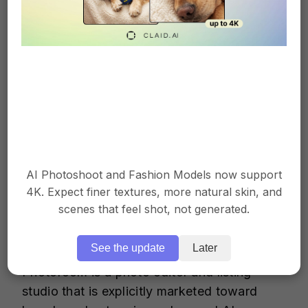
browser-based “brush and done” tools
Subscription cost is high if you’re only
using it to remove people from photos
More time-consuming than Claid or
Cleanup.pictures for simple background
edits
AI Photoshoot and Fashion Models now support
4K. Expect finer textures, more natural skin, and
3. Photoroom
scenes that feel shot, not generated.
See the update
Later
Photoroom is a photo editor and listing
studio that is explicitly marketed toward