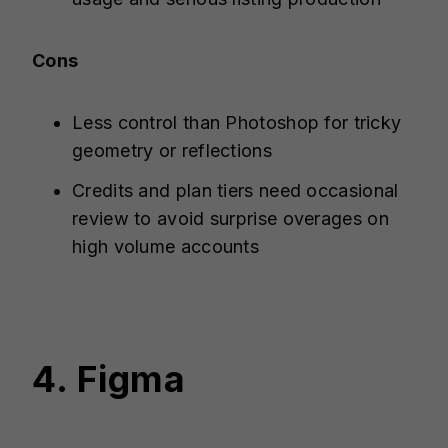
Cons
Less control than Photoshop for tricky
geometry or reflections
Credits and plan tiers need occasional
review to avoid surprise overages on
high volume accounts
4. Figma