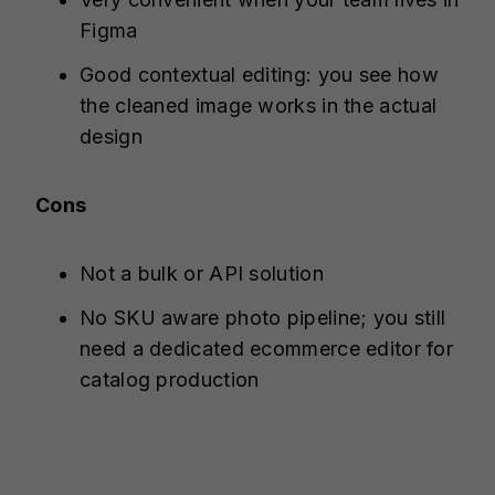
Figma
Good contextual editing: you see how
the cleaned image works in the actual
design
Cons
Not a bulk or API solution
No SKU aware photo pipeline; you still
need a dedicated ecommerce editor for
catalog production