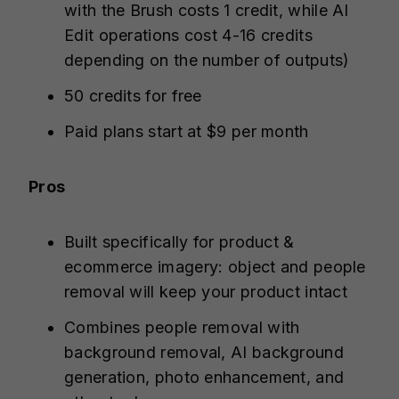
with the Brush costs 1 credit, while AI
Edit operations cost 4-16 credits
depending on the number of outputs)
50 credits for free
Paid plans start at $9 per month
Pros
Built specifically for product &
ecommerce imagery: object and people
removal will keep your product intact
Combines people removal with
background removal, AI background
generation, photo enhancement, and