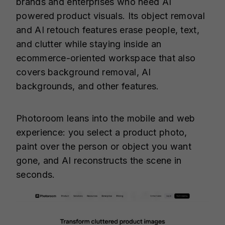
brands and enterprises who need AI
powered product visuals. Its object removal
and AI retouch features erase people, text,
and clutter while staying inside an
ecommerce-oriented workspace that also
covers background removal, AI
backgrounds, and other features.
Photoroom leans into the mobile and web
experience: you select a product photo,
paint over the person or object you want
gone, and AI reconstructs the scene in
seconds.