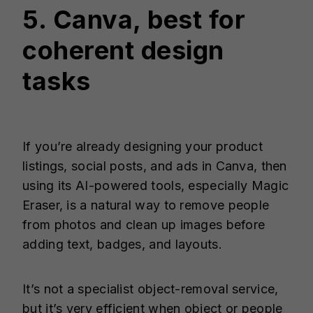
5. Canva, best for
coherent design
tasks
If you’re already designing your product
listings, social posts, and ads in Canva, then
using its AI-powered tools, especially Magic
Eraser, is a natural way to remove people
from photos and clean up images before
adding text, badges, and layouts.
It’s not a specialist object-removal service,
but it’s very efficient when object or people