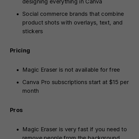
designing everything in Canva
Social commerce brands that combine
product shots with overlays, text, and
stickers
Pricing
Magic Eraser is not available for free
Canva Pro subscriptions start at $15 per
month
Pros
Magic Eraser is very fast if you need to
remove people from the background