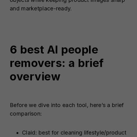
and marketplace-ready.
6 best AI people
removers: a brief
overview
Before we dive into each tool, here’s a brief
comparison:
Claid: best for cleaning lifestyle/product