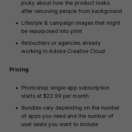
picky about how the product looks
after removing people from background
Lifestyle & campaign images that might
be repurposed into print
Retouchers or agencies already
working in Adobe Creative Cloud
Pricing
Photoshop single-app subscription
starts at $22.99 per month
Bundles vary depending on the number
of apps you need and the number of
user seats you want to include