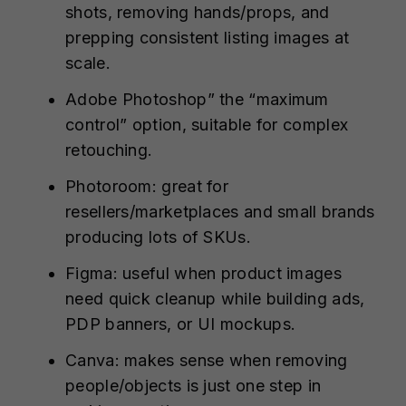
shots, removing hands/props, and
prepping consistent listing images at
scale.
Adobe Photoshop” the “maximum
control” option, suitable for complex
retouching.
Photoroom: great for
resellers/marketplaces and small brands
producing lots of SKUs.
Figma: useful when product images
need quick cleanup while building ads,
PDP banners, or UI mockups.
Canva: makes sense when removing
people/objects is just one step in