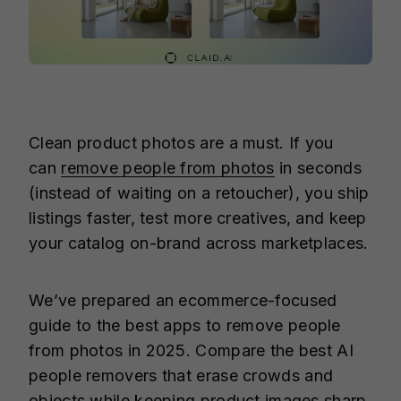
Clean product photos are a must. If you
can
remove people from photos
in seconds
(instead of waiting on a retoucher), you ship
listings faster, test more creatives, and keep
your catalog on-brand across marketplaces.
We’ve prepared an ecommerce-focused
guide to the best apps to remove people
from photos in 2025. Compare the best AI
people removers that erase crowds and
objects while keeping product images sharp