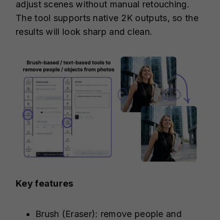
adjust scenes without manual retouching.
The tool supports native 2K outputs, so the
results will look sharp and clean.
Key features
Brush (Eraser): remove people and