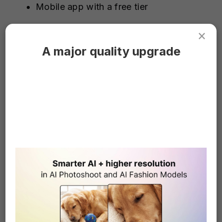
Mobile app with a free tier
×
Pros
A major quality upgrade
Best-in-class control for challenging
removal tasks
Great for combining AI removal with
pro-level color grading and compositing
Cross-platform: available on desktop,
web, and mobile
Cons
Steep learning curve compared with