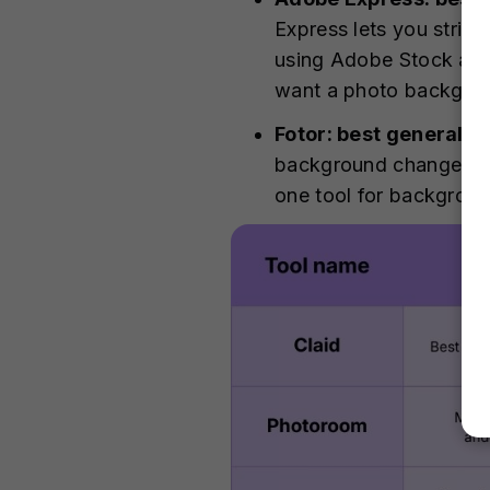
Express lets you strip
using Adobe Stock asse
want a photo backgrou
Fotor: best general A
background changer ai 
one tool for backgroun