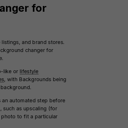
hanger for
listings, and brand stores.
ackground changer for
le.
o-like or
lifestyle
es
, with Backgrounds being
en background.
as an automated step before
, such as upscaling (for
photo to fit a particular