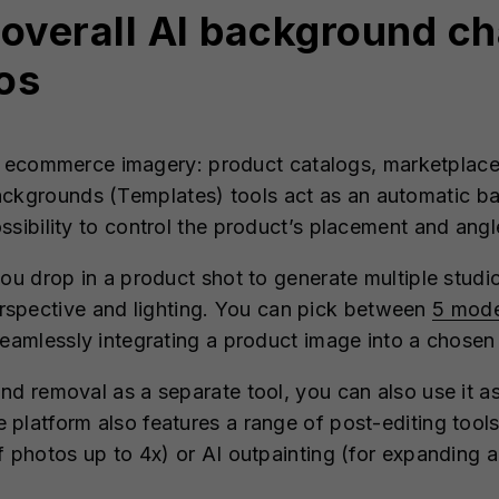
t overall AI background c
os
for ecommerce imagery: product catalogs, marketplace 
ckgrounds (Templates) tools act as an automatic b
ssibility to control the product’s placement and ang
you drop in a product shot to generate multiple studi
rspective and lighting. You can pick between
5 mod
 seamlessly integrating a product image into a chos
nd removal as a separate tool, you can also use it 
platform also features a range of post-editing tools
 photos up to 4x) or AI outpainting (for expanding a 