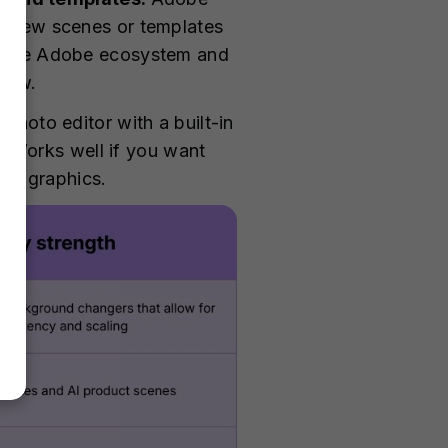
to new scenes or templates
 in the Adobe ecosystem and
flow.
photo editor with a built-in
 Works well if you want
ing graphics.