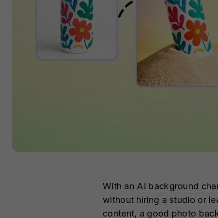
With an
AI background cha
without hiring a studio or l
content, a good photo backg