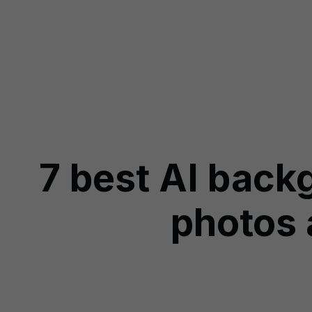
7 best AI back
photos 