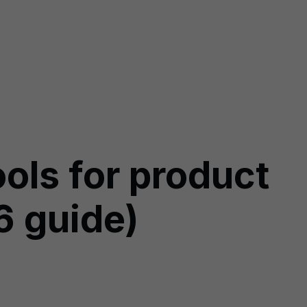
ols for product
6 guide)