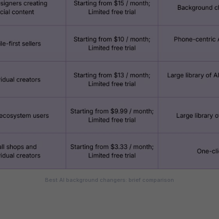
Best AI background changers: brief comparison