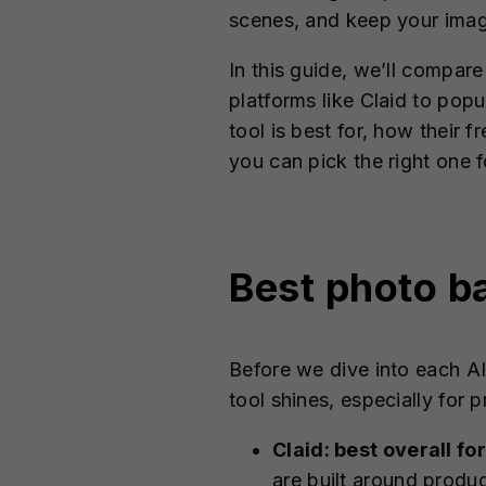
scenes, and keep your imag
In this guide, we’ll compa
platforms like Claid to po
tool is best for, how their
you can pick the right one 
Best photo b
Before we dive into each A
tool shines, especially for
Claid: best overall 
are built around produ