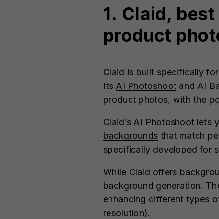
1. Claid, bes
product phot
Claid is built specifically 
Its
AI Photoshoot
and AI Ba
product photos, with the po
Claid’s AI Photoshoot lets 
backgrounds
that match pe
specifically developed for
While Claid offers backgrou
background generation. The 
enhancing different types of
resolution).