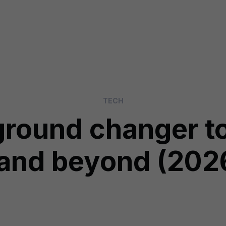
TECH
ground changer to
and beyond (202