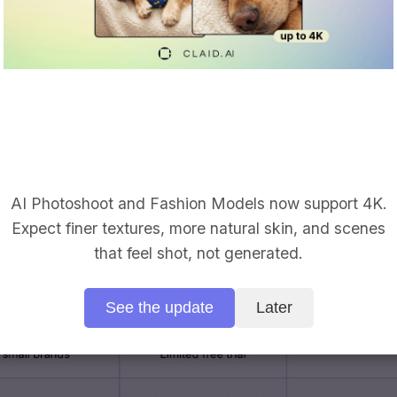
 out distracting backdrops, then drop your subject in
ts or your own images. It’s ideal if you’re already
nd changer baked into your design and social work
I background changer with batch tools.
A broad AI 
and bulk background removal (up to small batches).
d changes, basic retouching, and occasional market
AI Photoshoot and Fashion Models now support 4K.
Expect finer textures, more natural skin, and scenes
that feel shot, not generated.
See the update
Later