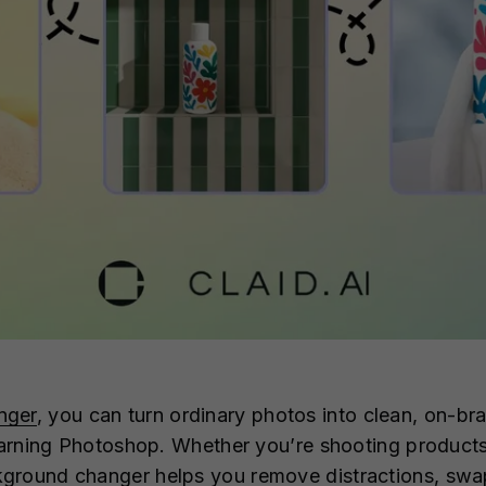
nger
, you can turn ordinary photos into clean, on-bra
earning Photoshop. Whether you’re shooting products, 
round changer helps you remove distractions, swap i