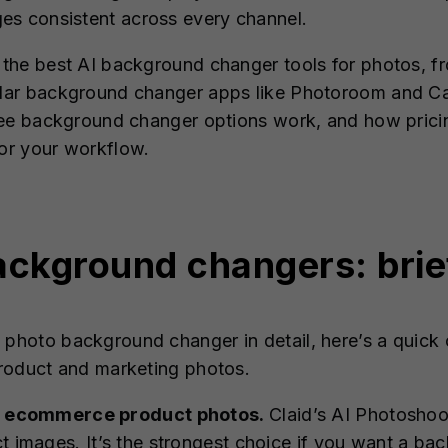
es consistent across every channel.
re the best AI background changer tools for photos
pular background changer apps like Photoroom and Ca
 free background changer options work, and how prici
for your workflow.
ackground changers: bri
I photo background changer in detail, here’s a quic
 product and marketing photos.
for ecommerce product photos.
Claid’s AI Photosho
ct images. It’s the strongest choice if you want a b