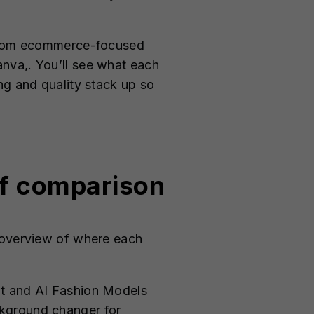
, from ecommerce-focused
nva,. You’ll see what each
ng and quality stack up so
ef comparison
k overview of where each
ot and AI Fashion Models
ackground changer for