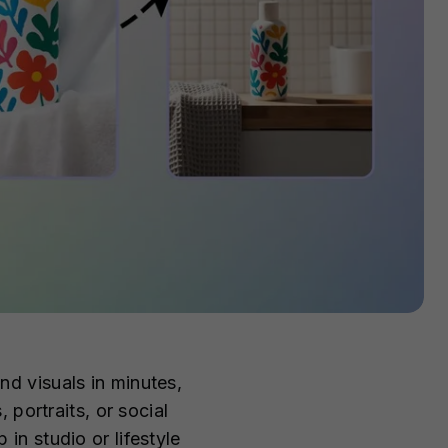
nd visuals in minutes,
portraits, or social
n studio or lifestyle