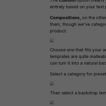
The
Custom
option means 
entirely based on your text
Compositions,
on the othe
them, though we’ve categori
product.
Choose one that fits your 
templates are quite malleab
can turn it into a natural b
Select a category for prese
Then select a backdrop tem