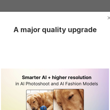
 need to
create a Claid.ai account
and log into it.
A major quality upgrade
cking on
Generate product images.
I Photoshoot dashboard.
are Photo
Photoshoot dashboard, click in this general area to