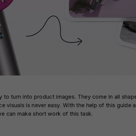
y to turn into product images. They come in all shape
visuals is never easy. With the help of this guide a
e can make short work of this task.