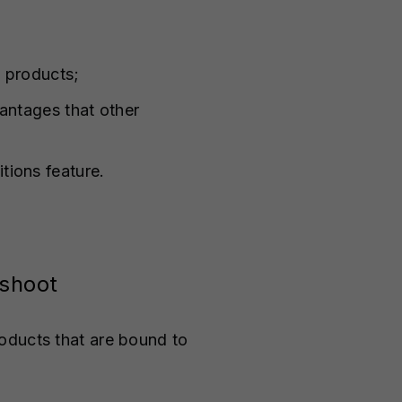
 products;
antages that other
tions feature.
oshoot
oducts that are bound to