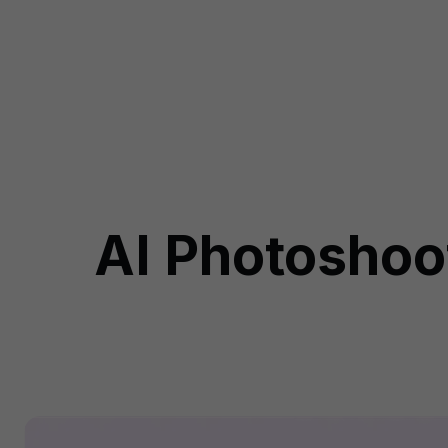
AI Photoshoot