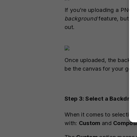
If you’re uploading a PNG 
background
feature, but i
out.
Once uploaded, the backgro
be the canvas for your gen
Step 3: Select a Backdrop
When it comes to selecting
with:
Custom
and
Composi