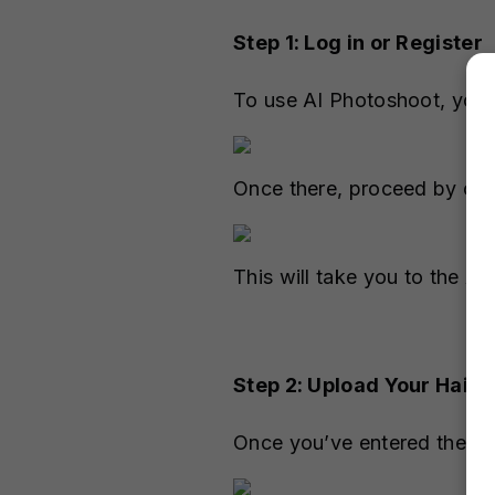
Step 1: Log in or Register
To use AI Photoshoot, you
Once there, proceed by cli
This will take you to the A
Step 2: Upload Your Hairc
Once you’ve entered the AI 