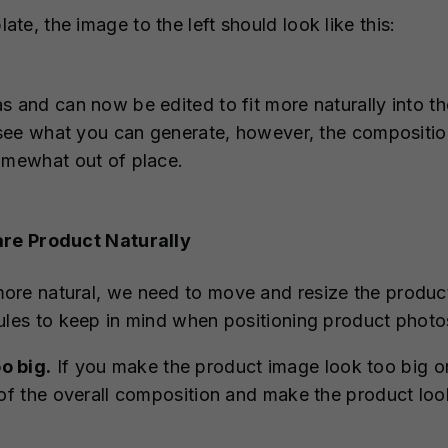
e, the image to the left should look like this:
s and can now be edited to fit more naturally into th
d see what you can generate, however, the composition
omewhat out of place.
are Product Naturally
re natural, we need to move and resize the product 
ules to keep in mind when positioning product photo
o big.
If you make the product image look too big on
 of the overall composition and make the product loo