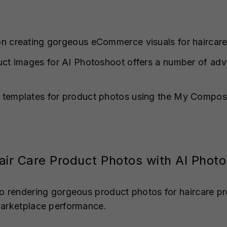
n creating gorgeous eCommerce visuals for haircare
uct images for AI Photoshoot offers a number of adv
 templates for product photos using the My Composi
air Care Product Photos with AI Phot
o rendering gorgeous product photos for haircare pr
marketplace performance.