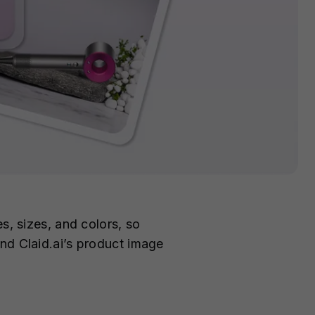
s, sizes, and colors, so
nd Claid.ai’s product image