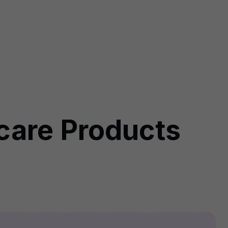
rcare Products