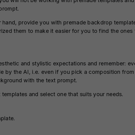
you will not be working with premade templates and 
 prompt.
r hand, provide you with premade backdrop templates
zed them to make it easier for you to find the ones t
aesthetic and stylistic expectations and remember: e
le by the AI, i.e. even if you pick a composition fro
ackground with the text prompt.
t templates and select one that suits your needs.
plate.