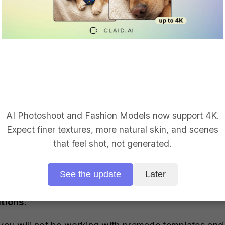
with a transparent background, then you don’t have 
f your image happens to have a background, then enable
und will be removed and the image will have a trans
erated product photos.
AI Photoshoot and Fashion Models now support 4K.
Expect finer textures, more natural skin, and scenes
that feel shot, not generated.
See the update
Later
 a backdrop for your product photo there are two op
tions
.