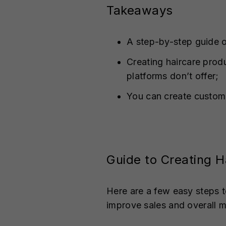
Takeaways
A step-by-step guide o
Creating haircare prod
platforms don’t offer;
You can create custom
Guide to Creating H
Here are a few easy steps t
improve sales and overall 