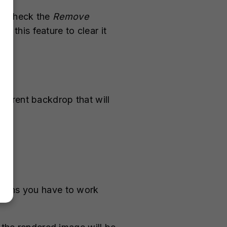
to check the
Remove
 this feature to clear it
parent backdrop that will
tions you have to work