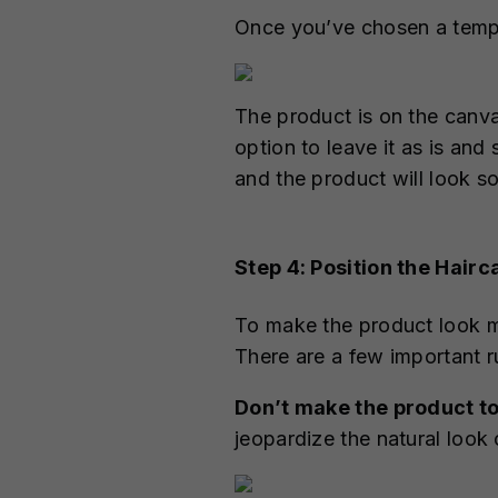
Once you’ve chosen a templat
The product is on the canva
option to leave it as is an
and the product will look s
Step 4: Position the Hairc
To make the product look mo
There are a few important r
Don’t make the product to
jeopardize the natural look