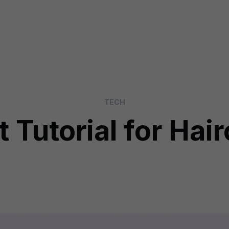
TECH
 Tutorial for Hai