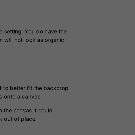
e setting. You do have the
 will not look as organic
to better fit the backdrop.
s onto a canvas.
 the canvas it could
k out of place.