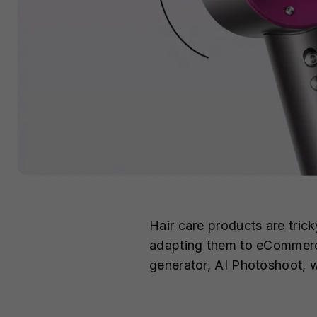
Hair care products are trick
adapting them to eCommerce 
generator, AI Photoshoot, w