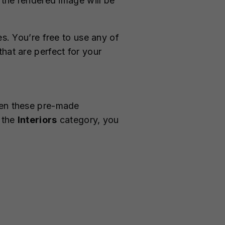
the rendered image will be
. You’re free to use any of
hat are perfect for your
ven these pre-made
m the
Interiors
category, you