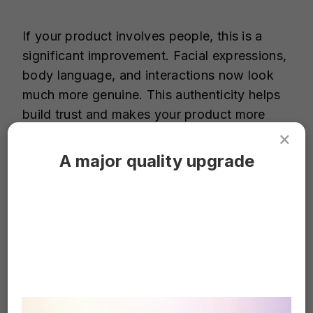
If your product involves people, this is a
significant improvement. Facial expressions,
body language, and interactions now look
much more genuine. This authenticity helps
build trust and makes your product more
relatable.
×
A major quality upgrade