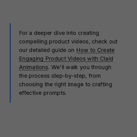
For a deeper dive into creating
compelling product videos, check out
our detailed guide on
How to Create
Engaging Product Videos with Claid
Animations
. We'll walk you through
the process step-by-step, from
choosing the right image to crafting
effective prompts.