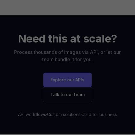
Need this at scale?
Process thousands of images via API, or let our
team handle it for you.
Explore our APIs
Talk to our team
API workflows
·
Custom solutions
·
Claid for business