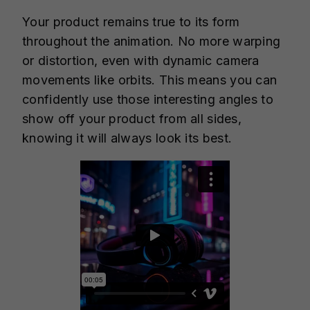
Your product remains true to its form
throughout the animation. No more warping
or distortion, even with dynamic camera
movements like orbits. This means you can
confidently use those interesting angles to
show off your product from all sides,
knowing it will always look its best.