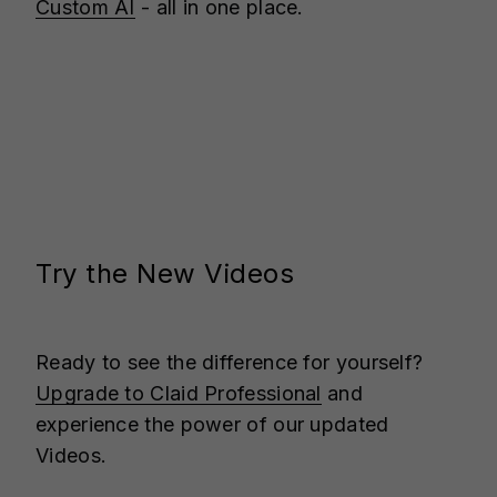
Custom AI
- all in one place.
Try the New Videos
Ready to see the difference for yourself?
Upgrade to Claid Professional
and
experience the power of our updated
Videos.