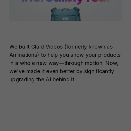
We built Claid Videos (formerly known as
Animations) to help you show your products
in a whole new way—through motion. Now,
we've made it even better by significantly
upgrading the AI behind it.