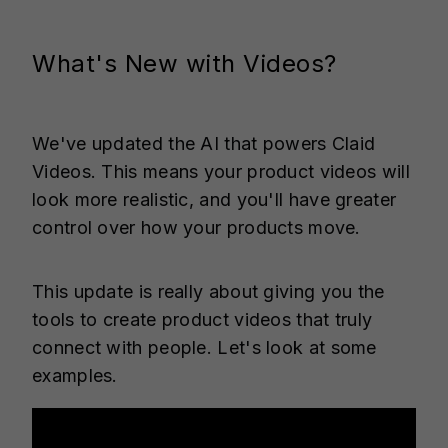
What's New with Videos?
We've updated the AI that powers Claid
Videos. This means your product videos will
look more realistic, and you'll have greater
control over how your products move.
This update is really about giving you the
tools to create product videos that truly
connect with people. Let's look at some
examples.