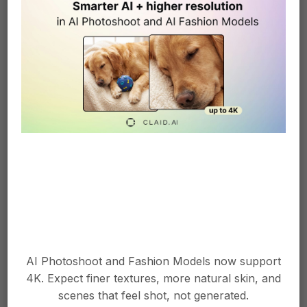
Improved Look and Feel
Sometimes, it's the little things that make all
the difference. Our AI now generates videos
with a refined aesthetic, making your
product showcases look even more
AI Photoshoot and Fashion Models now support
professional.
4K. Expect finer textures, more natural skin, and
scenes that feel shot, not generated.