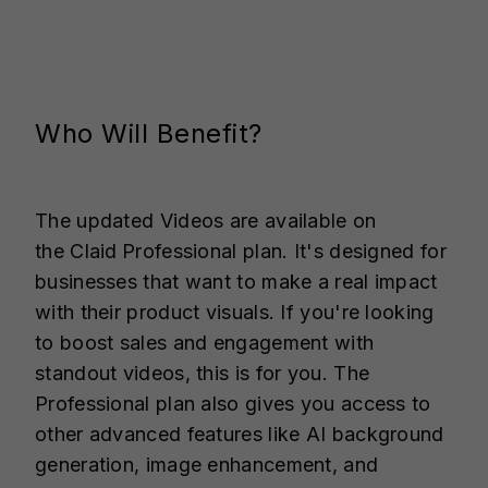
Who Will Benefit?
The updated Videos are available on
the Claid
Professional plan. It's designed for
businesses that want to make a real impact
with their product visuals. If you're looking
to boost sales and engagement with
standout videos, this is for you. The
Professional plan also gives you access to
other advanced features like AI background
generation, image enhancement, and