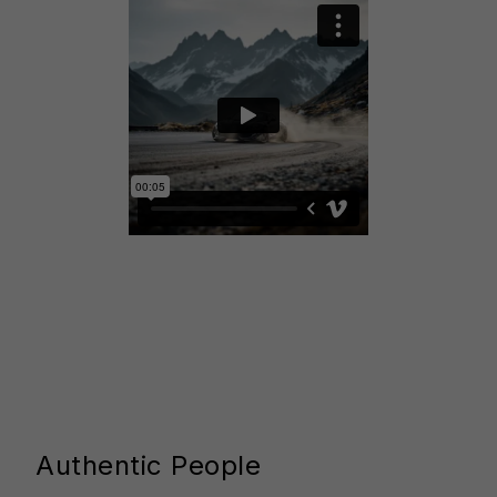
Authentic People