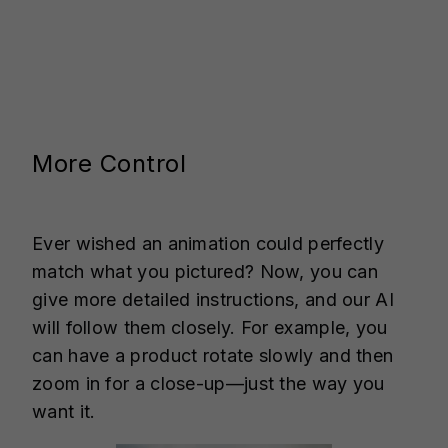
More Control
Ever wished an animation could perfectly
match what you pictured? Now, you can
give more detailed instructions, and our AI
will follow them closely. For example, you
can have a product rotate slowly and then
zoom in for a close-up—just the way you
want it.