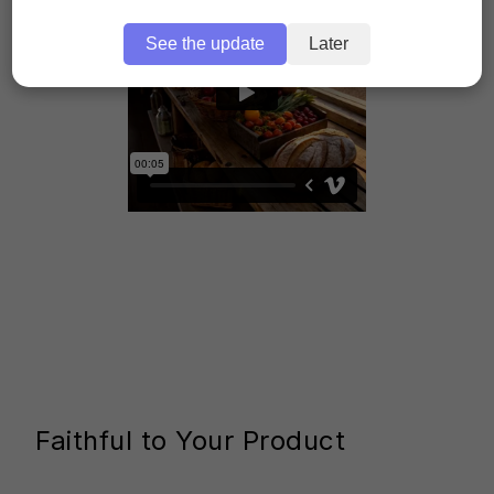
See the update
Later
Faithful to Your Product