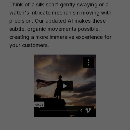
Think of a silk scarf gently swaying or a
watch's intricate mechanism moving with
precision. Our updated AI makes these
subtle, organic movements possible,
creating a more immersive experience for
your customers.