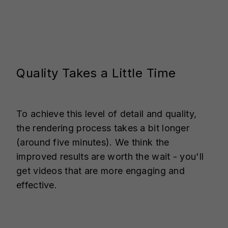
Quality Takes a Little Time
To achieve this level of detail and quality,
the rendering process takes a bit longer
(around five minutes). We think the
improved results are worth the wait - you'll
get videos that are more engaging and
effective.