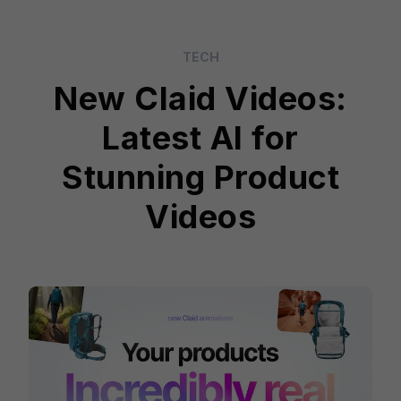
TECH
New Claid Videos:
Latest AI for
Stunning Product
Videos