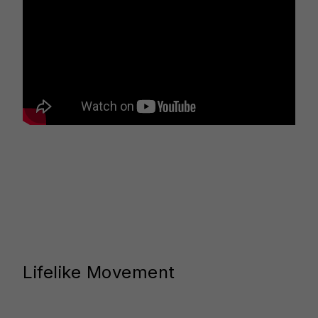
Lifelike Movement